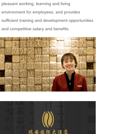
pleasant working, learning and living
environment for employees, and provides
sufficient training and development opportunities
and competitive salary and benefits.