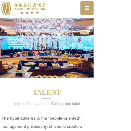
TALENT
national four-star hotel, China green hotel
The hotel adheres to the "people-oriented"
management philosophy, strives to create a