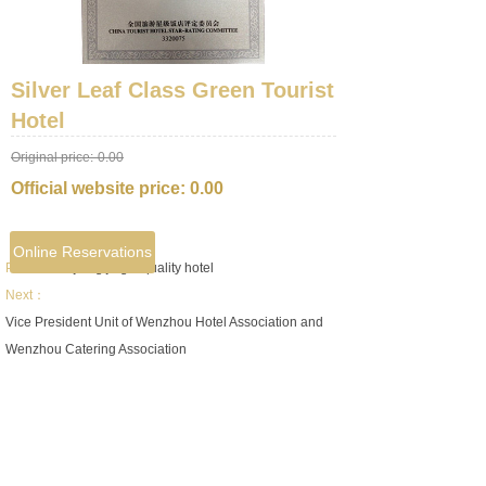
Silver Leaf Class Green Tourist
Hotel
Original price:
0.00
Official website price:
0.00
Online Reservations
Prev：
Zhejiang jingui quality hotel
Next：
Vice President Unit of Wenzhou Hotel Association and
Wenzhou Catering Association