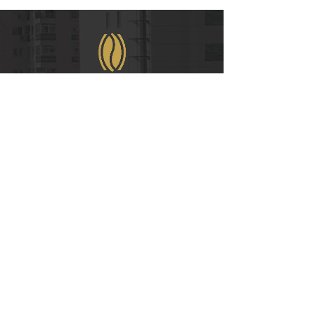
WeChat
COPYRIGHT © 2021
RUIAN INTERNATIONAL HOTEL CO., LTD.