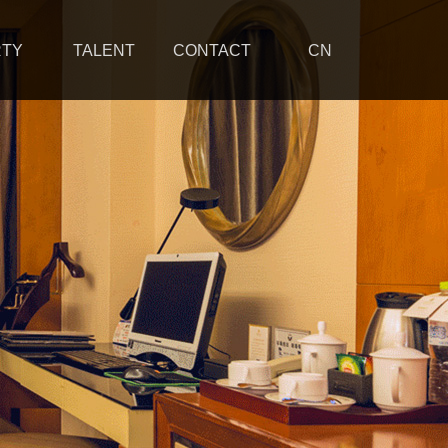
RTY
TALENT
CONTACT
CN