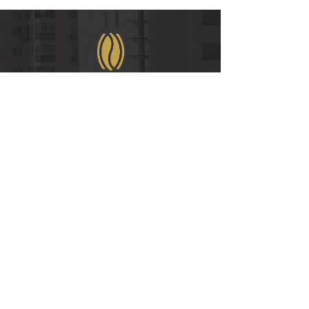
WeChat
COPYRIGHT © 2021
RUIAN INTERNATIONAL HOTEL CO., LTD.