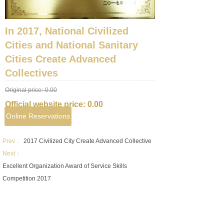
In 2017, National Civilized
Cities and National Sanitary
Cities Create Advanced
Collectives
Original price:
0.00
Official website price:
0.00
Online Reservations
Prev：
2017 Civilized City Create Advanced Collective
Next：
Excellent Organization Award of Service Skills
Competition 2017