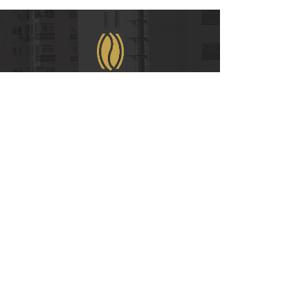
WeChat
COPYRIGHT © 2021
RUIAN INTERNATIONAL HOTEL CO., LTD.