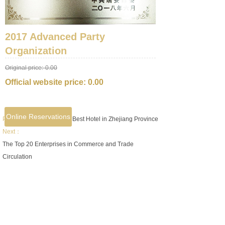
2017 Advanced Party
Organization
Original price:
0.00
Official website price:
0.00
Online Reservations
Prev：
2017 Double Ten Best Hotel in Zhejiang Province
Next：
The Top 20 Enterprises in Commerce and Trade
Circulation