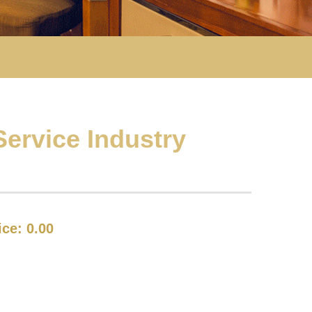
ervice Industry
rice:
0.00