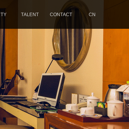
RTY
TALENT
CONTACT
CN