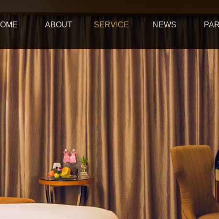
OME
ABOUT
SERVICE
NEWS
PA