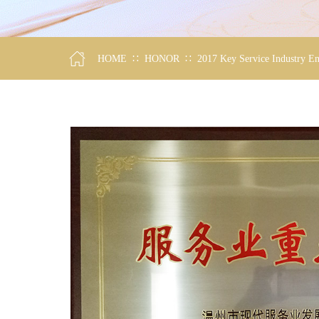
∷
∷
HOME
HONOR
2017 Key Service Industry En