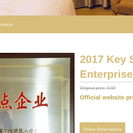
terprise
2017 Key S
Enterprise
Original price:
0.00
Official website p
Online Reservations