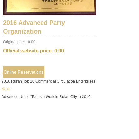
2016 Advanced Party
Organization
Original price:
0.00
Official website price:
0.00
Online Reservations
Prev：
2016 Rui'an Top 20 Commercial Circulation Enterprises
Next：
Advanced Unit of Tourism Work in Ruian City in 2016