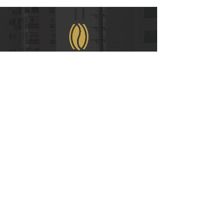
WeChat
COPYRIGHT © 2021
RUIAN INTERNATIONAL HOTEL CO., LTD.