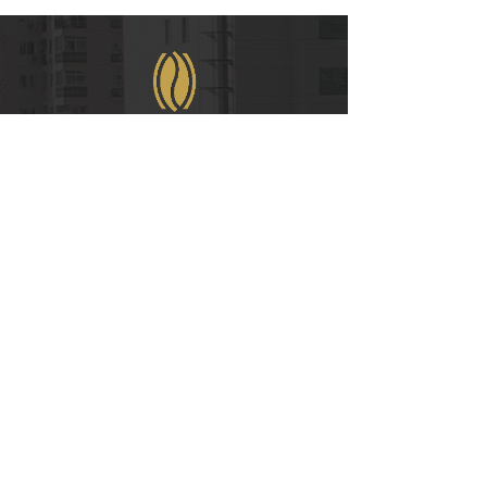
WeChat
COPYRIGHT © 2021
RUIAN INTERNATIONAL HOTEL CO., LTD.