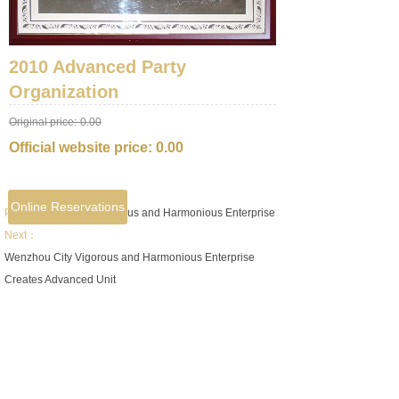
2010 Advanced Party
Organization
Original price:
0.00
Official website price:
0.00
Online Reservations
Prev：
Ruian City Vigorous and Harmonious Enterprise
Next：
Wenzhou City Vigorous and Harmonious Enterprise
Creates Advanced Unit