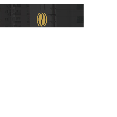
WeChat
COPYRIGHT © 2021
RUIAN INTERNATIONAL HOTEL CO., LTD.