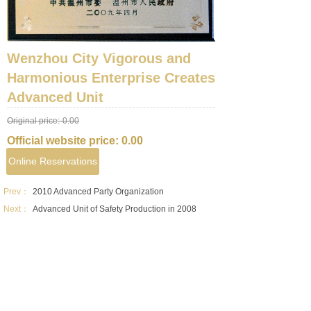
Wenzhou City Vigorous and
Harmonious Enterprise Creates
Advanced Unit
Original price:
0.00
Official website price:
0.00
Online Reservations
Prev：
2010 Advanced Party Organization
Next：
Advanced Unit of Safety Production in 2008