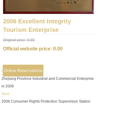
2006 Excellent Integrity
Tourism Enterprise
Original price:
0.00
Official website price:
0.00
Online Reservations
Prev：
Zhejiang Province Industrial and Commercial Enterprise
in 2006
Next：
2006 Consumer Rights Protection Supervision Station