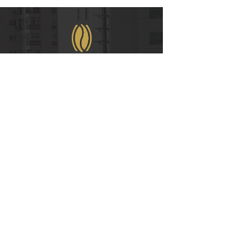
WeChat
COPYRIGHT © 2021
RUIAN INTERNATIONAL HOTEL CO., LTD.