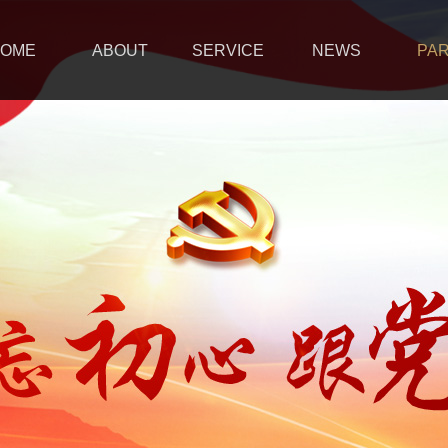
OME
ABOUT
SERVICE
NEWS
PA