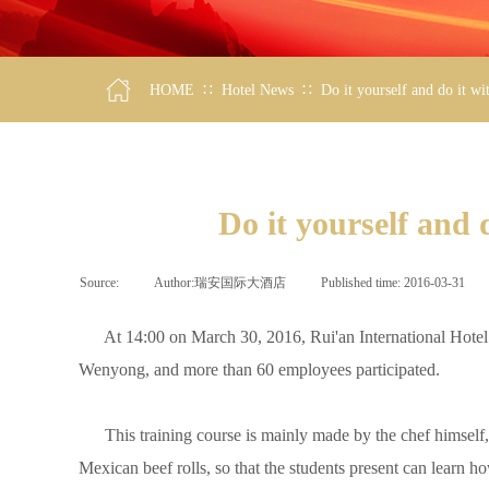
∷
∷
HOME
Hotel News
Do it yourself and do it w
Do it yourself and
Source:
|
Author:
瑞安国际大酒店
|
Published time:
2016-03-31
|
At 14:00 on March 30, 2016, Rui'an International Hotel h
Wenyong, and more than 60 employees participated.
This training course is mainly made by the chef himself, 
Mexican beef rolls, so that the students present can learn h