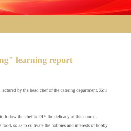
ng" learning report
ectured by the head chef of the catering department, Zou
follow the chef to DIY the delicacy of this course-
 food, so as to cultivate the hobbies and interests of hobby