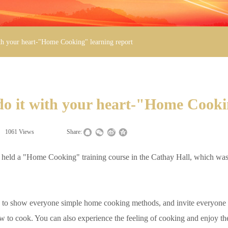
ith your heart-"Home Cooking" learning report
 do it with your heart-"Home Cooki
1061
Views
|
|
Share:
eld a "Home Cooking" training course in the Cathay Hall, which was l
to show everyone simple home cooking methods, and invite everyone to 
ow to cook. You can also experience the feeling of cooking and enjoy the