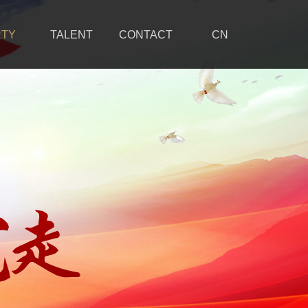
RTY
TALENT
CONTACT
CN