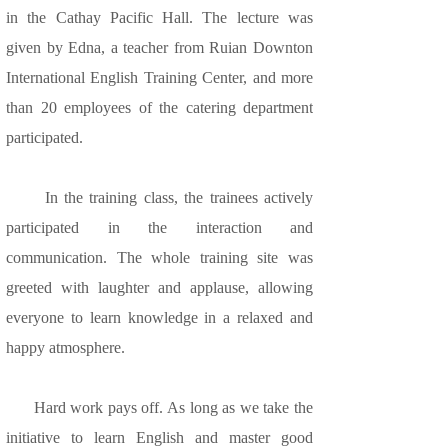
in the Cathay Pacific Hall. The lecture was
given by Edna, a teacher from Ruian Downton
International English Training Center, and more
than 20 employees of the catering department
participated.
In the training class, the trainees actively
participated in the interaction and
communication. The whole training site was
greeted with laughter and applause, allowing
everyone to learn knowledge in a relaxed and
happy atmosphere.
Hard work pays off. As long as we take the
initiative to learn English and master good