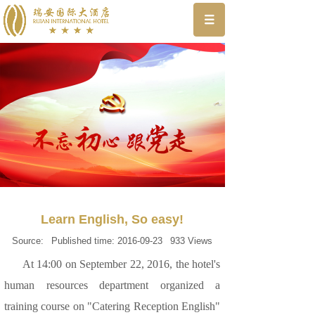
Learn English, So easy!
Source:
Published time:
2016-09-23
933
Views
At 14:00 on September 22, 2016, the hotel's
human resources department organized a
training course on "Catering Reception English"