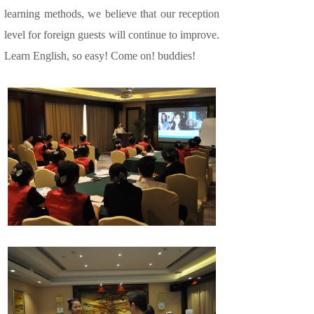
learning methods, we believe that our reception
level for foreign guests will continue to improve.
Learn English, so easy! Come on! buddies!