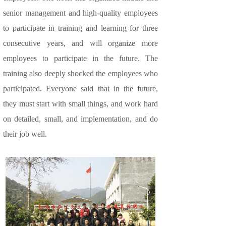
senior management and high-quality employees
to participate in training and learning for three
consecutive years, and will organize more
employees to participate in the future. The
training also deeply shocked the employees who
participated. Everyone said that in the future,
they must start with small things, and work hard
on detailed, small, and implementation, and do
their job well.