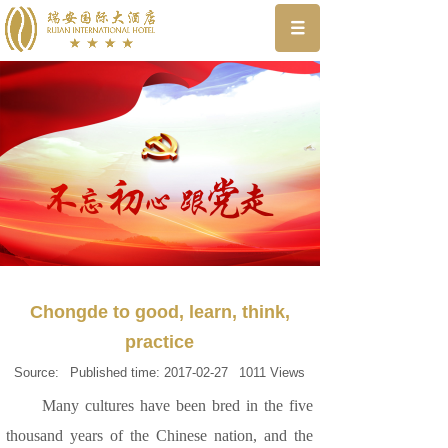
Chongde to good, learn, think,
practice
Source:
Published time:
2017-02-27
1011
Views
Many cultures have been bred in the five
thousand years of the Chinese nation, and the