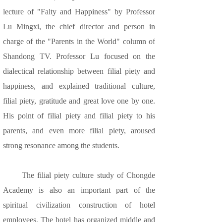
lecture of "Falty and Happiness" by Professor
Lu Mingxi, the chief director and person in
charge of the "Parents in the World" column of
Shandong TV. Professor Lu focused on the
dialectical relationship between filial piety and
happiness, and explained traditional culture,
filial piety, gratitude and great love one by one.
His point of filial piety and filial piety to his
parents, and even more filial piety, aroused
strong resonance among the students.
The filial piety culture study of Chongde
Academy is also an important part of the
spiritual civilization construction of hotel
employees. The hotel has organized middle and