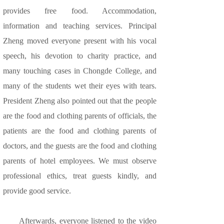
provides free food. Accommodation,
information and teaching services. Principal
Zheng moved everyone present with his vocal
speech, his devotion to charity practice, and
many touching cases in Chongde College, and
many of the students wet their eyes with tears.
President Zheng also pointed out that the people
are the food and clothing parents of officials, the
patients are the food and clothing parents of
doctors, and the guests are the food and clothing
parents of hotel employees. We must observe
professional ethics, treat guests kindly, and
provide good service.
Afterwards, everyone listened to the video