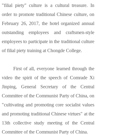
"filial piety" culture is a cultural treasure. In
order to promote traditional Chinese culture, on
February 26, 2017, the hotel organized annual
outstanding employees and craftsmen-style
employees to participate in the traditional culture
of filial piety training at Chongde College.
First of all, everyone learned through the
video the spirit of the speech of Comrade Xi
Jinping, General Secretary of the Central
Committee of the Communist Party of China, on
"cultivating and promoting core socialist values
and promoting traditional Chinese virtues" at the
13th collective study meeting of the Central
Committee of the Communist Party of China.