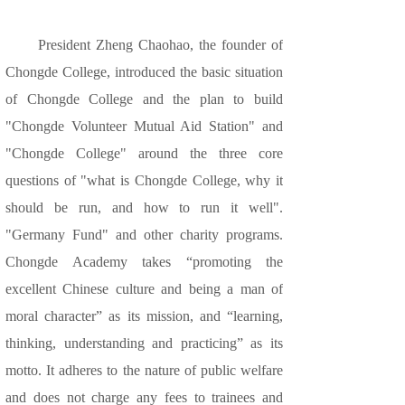
President Zheng Chaohao, the founder of
Chongde College, introduced the basic situation
of Chongde College and the plan to build
"Chongde Volunteer Mutual Aid Station" and
"Chongde College" around the three core
questions of "what is Chongde College, why it
should be run, and how to run it well".
"Germany Fund" and other charity programs.
Chongde Academy takes “promoting the
excellent Chinese culture and being a man of
moral character” as its mission, and “learning,
thinking, understanding and practicing” as its
motto. It adheres to the nature of public welfare
and does not charge any fees to trainees and