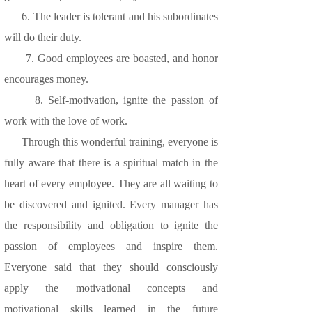
6. The leader is tolerant and his subordinates
will do their duty.
7. Good employees are boasted, and honor
encourages money.
8. Self-motivation, ignite the passion of
work with the love of work.
Through this wonderful training, everyone is
fully aware that there is a spiritual match in the
heart of every employee. They are all waiting to
be discovered and ignited. Every manager has
the responsibility and obligation to ignite the
passion of employees and inspire them.
Everyone said that they should consciously
apply the motivational concepts and
motivational skills learned in the future