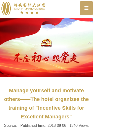
Manage yourself and motivate
others——The hotel organizes the
training of "Incentive Skills for
Excellent Managers"
Source:
Published time:
2018-09-06
1340
Views