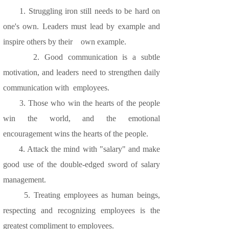
1. Struggling iron still needs to be hard on
one's own. Leaders must lead by example and
inspire others by their own example.
2. Good communication is a subtle
motivation, and leaders need to strengthen daily
communication with employees.
3. Those who win the hearts of the people
win the world, and the emotional
encouragement wins the hearts of the people.
4. Attack the mind with "salary" and make
good use of the double-edged sword of salary
management.
5. Treating employees as human beings,
respecting and recognizing employees is the
greatest compliment to employees.