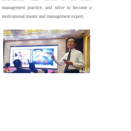
management practice, and strive to become a
motivational master and management expert.