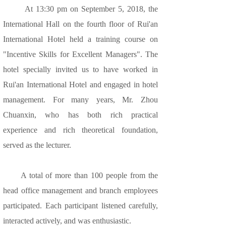
At 13:30 pm on September 5, 2018, the
International Hall on the fourth floor of Rui'an
International Hotel held a training course on
"Incentive Skills for Excellent Managers". The
hotel specially invited us to have worked in
Rui'an International Hotel and engaged in hotel
management. For many years, Mr. Zhou
Chuanxin, who has both rich practical
experience and rich theoretical foundation,
served as the lecturer.
A total of more than 100 people from the
head office management and branch employees
participated. Each participant listened carefully,
interacted actively, and was enthusiastic.