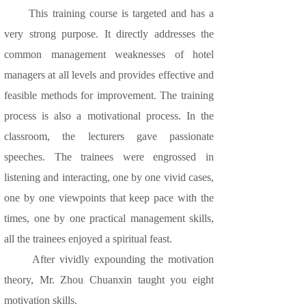
This training course is targeted and has a
very strong purpose. It directly addresses the
common management weaknesses of hotel
managers at all levels and provides effective and
feasible methods for improvement. The training
process is also a motivational process. In the
classroom, the lecturers gave passionate
speeches. The trainees were engrossed in
listening and interacting, one by one vivid cases,
one by one viewpoints that keep pace with the
times, one by one practical management skills,
all the trainees enjoyed a spiritual feast.
After vividly expounding the motivation
theory, Mr. Zhou Chuanxin taught you eight
motivation skills.