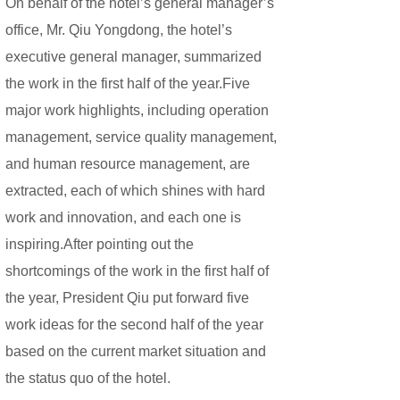
On behalf of the hotel’s general manager’s
office, Mr. Qiu Yongdong, the hotel’s
executive general manager, summarized
the work in the first half of the year.Five
major work highlights, including operation
management, service quality management,
and human resource management, are
extracted, each of which shines with hard
work and innovation, and each one is
inspiring.
After pointing out the
shortcomings of the work in the first half of
the year, President Qiu put forward five
work ideas for the second half of the year
based on the current market situation and
the status quo of the hotel.