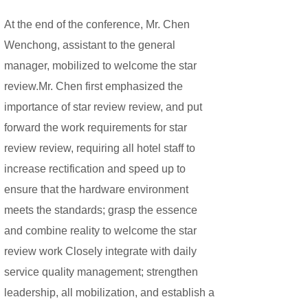
At the end of the conference, Mr. Chen
Wenchong, assistant to the general
manager, mobilized to welcome the star
review.
Mr. Chen first emphasized the
importance of star review review, and put
forward the work requirements for star
review review, requiring all hotel staff to
increase rectification and speed up to
ensure that the hardware environment
meets the standards; grasp the essence
and combine reality to welcome the star
review work Closely integrate with daily
service quality management; strengthen
leadership, all mobilization, and establish a