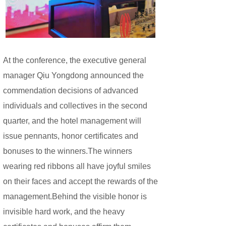
At the conference, the executive general
manager Qiu Yongdong announced the
commendation decisions of advanced
individuals and collectives in the second
quarter, and the hotel management will
issue pennants, honor certificates and
bonuses to the winners.
The winners
wearing red ribbons all have joyful smiles
on their faces and accept the rewards of the
management.Behind the visible honor is
invisible hard work, and the heavy