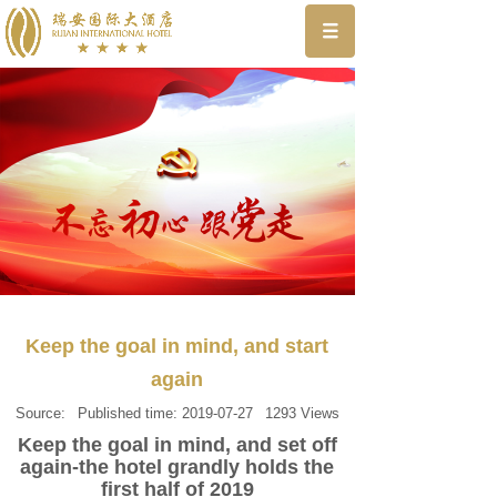
Keep the goal in mind, and start
again
Source:
Published time:
2019-07-27
1293
Views
Keep the goal in mind, and set off
again-the hotel grandly holds the
first half of 2019