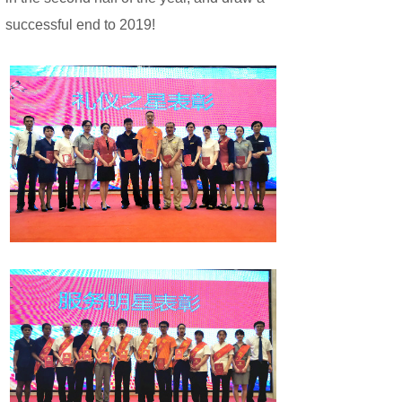
successful end to 2019!