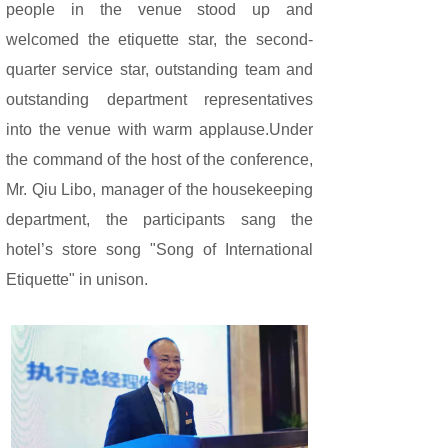
people in the venue stood up and
welcomed the etiquette star, the second-
quarter service star, outstanding team and
outstanding department representatives
into the venue with warm applause.Under
the command of the host of the conference,
Mr. Qiu Libo, manager of the housekeeping
department, the participants sang the
hotel’s store song "Song of International
Etiquette" in unison.