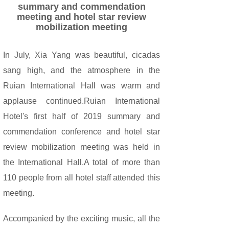
summary and commendation
meeting and hotel star review
mobilization meeting
In July, Xia Yang was beautiful, cicadas
sang high, and the atmosphere in the
Ruian International Hall was warm and
applause continued.Ruian International
Hotel's first half of 2019 summary and
commendation conference and hotel star
review mobilization meeting was held in
the International Hall.A total of more than
110 people from all hotel staff attended this
meeting.
Accompanied by the exciting music, all the