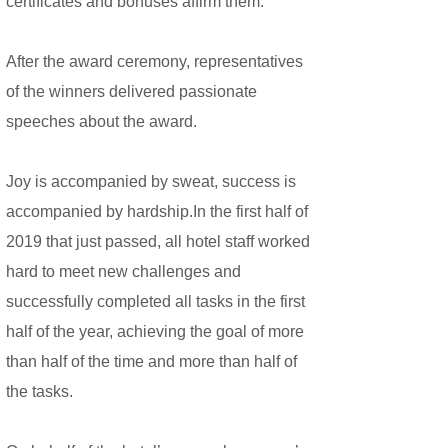
certificates and bonuses affirm them.
After the award ceremony, representatives
of the winners delivered passionate
speeches about the award.
Joy is accompanied by sweat, success is
accompanied by hardship.In the first half of
2019 that just passed, all hotel staff worked
hard to meet new challenges and
successfully completed all tasks in the first
half of the year, achieving the goal of more
than half of the time and more than half of
the tasks.