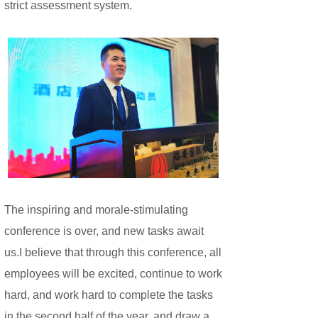
strict assessment system.
The inspiring and morale-stimulating
conference is over, and new tasks await
us.
I believe that through this conference, all
employees will be excited, continue to work
hard, and work hard to complete the tasks
in the second half of the year, and draw a