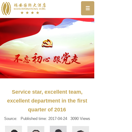
Service star, excellent team,
excellent department in the first
quarter of 2016
Source:
Published time:
2017-04-24
3090
Views