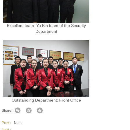
Excellent team: Yu Bin team of the Security
Department
Outstanding Department: Front Office
Share:
Prev：
None