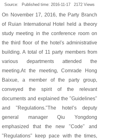
Source:
Published time:
2016-11-17
2172
Views
On November 17, 2016, the Party Branch
of Ruian International Hotel held a theory
study meeting in the conference room on
the third floor of the hotel's administrative
building. A total of 11 party members from
various departments attended the
meeting.
At the meeting, Comrade Hong
Baixue, a member of the party group,
conveyed the spirit of the relevant
documents and explained the "Guidelines"
and "Regulations."The hotel’s deputy
general manager Qiu Yongdong
emphasized that the new "Code" and
"Regulations" keep pace with the times,