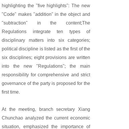
highlighting the "five highlights": The new
"Code" makes "addition" in the object and
"subtraction" in the content;The
Regulations integrate ten types of
disciplinary matters into six categories;
political discipline is listed as the first of the
six disciplines; eight provisions are written
into the new "Regulations"; the main
responsibility for comprehensive and strict
governance of the party is proposed for the
first time.
At the meeting, branch secretary Xiang
Chunchao analyzed the current economic
situation, emphasized the importance of