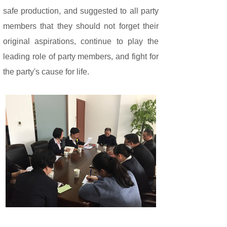
safe production, and suggested to all party
members that they should not forget their
original aspirations, continue to play the
leading role of party members, and fight for
the party's cause for life.
Share: