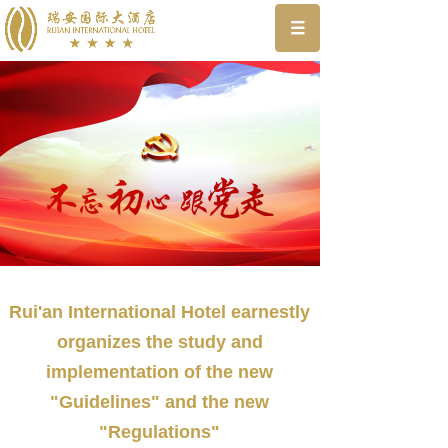
Rui'an International Hotel earnestly
organizes the study and
implementation of the new
"Guidelines" and the new
"Regulations"