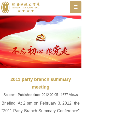
2011 party branch summary
meeting
Source:
Published time:
2012-02-05
1677
Views
Briefing: At 2 pm on February 3, 2012, the
"2011 Party Branch Summary Conference"