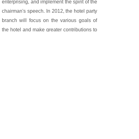
enterprising, and implement the spirit of the
chairman's speech. In 2012, the hotel party
branch will focus on the various goals of
the hotel and make greater contributions to
us.
Share: