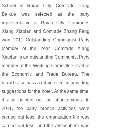
School in Ruian City. Comrade Hong
Baixue was selected as the party
representative of Ruian City. Comrades
Xiang Xiaolan and Comrade Zhang Feng
won 2011 Outstanding Communist Party
Member of the Year, Comrade Xiang
Xiaolan is an outstanding Communist Party
member at the Working Committee level of
the Economic and Trade Bureau. The
branch also has a certain effect in providing
suggestions for the hotel. At the same time,
it also pointed out the shortcomings. In
2011, the party branch activities were
carried out less, the organization life was
carried out less, and the atmosphere was