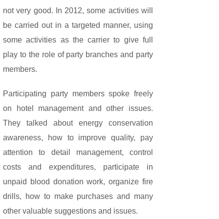
not very good. In 2012, some activities will
be carried out in a targeted manner, using
some activities as the carrier to give full
play to the role of party branches and party
members.
Participating party members spoke freely
on hotel management and other issues.
They talked about energy conservation
awareness, how to improve quality, pay
attention to detail management, control
costs and expenditures, participate in
unpaid blood donation work, organize fire
drills, how to make purchases and many
other valuable suggestions and issues.