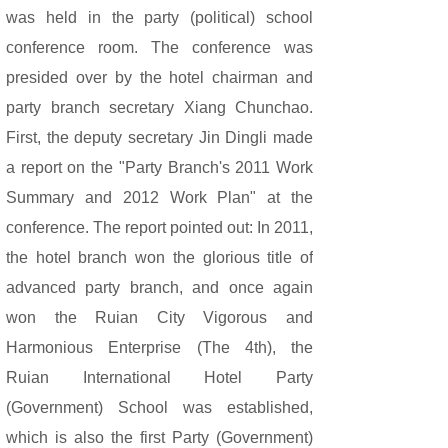
was held in the party (political) school
conference room. The conference was
presided over by the hotel chairman and
party branch secretary Xiang Chunchao.
First, the deputy secretary Jin Dingli made
a report on the "Party Branch's 2011 Work
Summary and 2012 Work Plan" at the
conference. The report pointed out: In 2011,
the hotel branch won the glorious title of
advanced party branch, and once again
won the Ruian City Vigorous and
Harmonious Enterprise (The 4th), the
Ruian International Hotel Party
(Government) School was established,
which is also the first Party (Government)