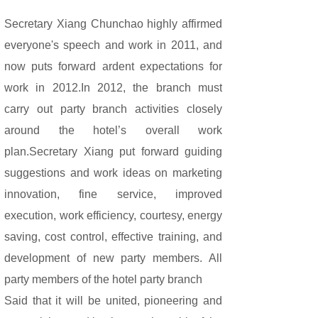
Secretary Xiang Chunchao highly affirmed
everyone's speech and work in 2011, and
now puts forward ardent expectations for
work in 2012.In 2012, the branch must
carry out party branch activities closely
around the hotel’s overall work
plan.Secretary Xiang put forward guiding
suggestions and work ideas on marketing
innovation, fine service, improved
execution, work efficiency, courtesy, energy
saving, cost control, effective training, and
development of new party members. All
party members of the hotel party branch
Said that it will be united, pioneering and