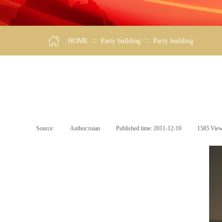
∷
∷
HOME
Party building
Party building
Source:
|
Author:
ruian
|
Published time:
2011-12-19
|
1585
Vie