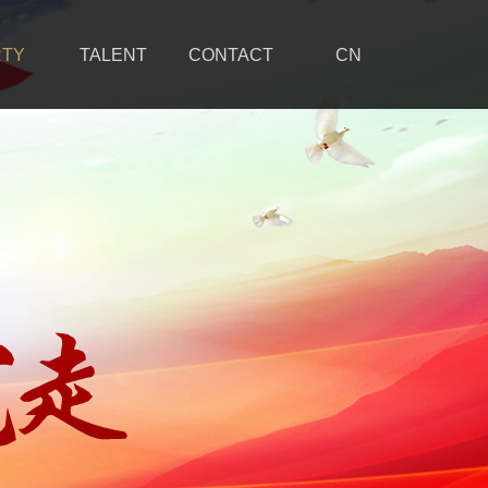
RTY
TALENT
CONTACT
CN