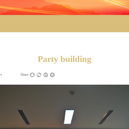
Party building
ws
|
|
Share: