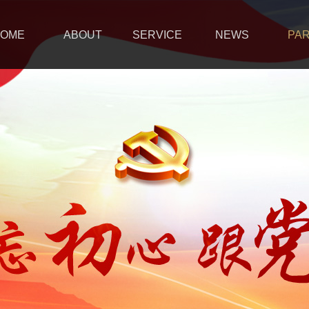
OME
ABOUT
SERVICE
NEWS
PA