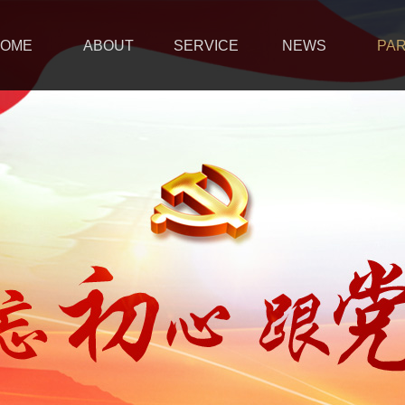
OME
ABOUT
SERVICE
NEWS
PA