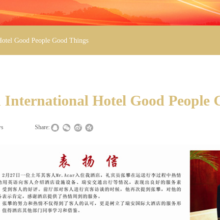
 Hotel Good People Good Things
 International Hotel Good People
ws
|
|
Share: