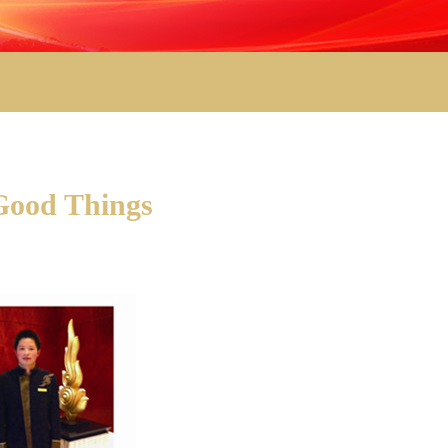
 Good Things