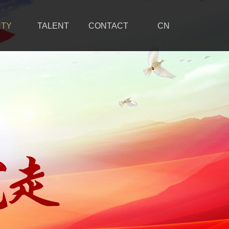
RTY
TALENT
CONTACT
CN