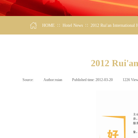
∷
∷
HOME
Hotel News
2012 Rui'an International
2012 Rui'an
Source:
|
Author:
ruian
|
Published time:
2012-03-20
|
1226
Vie