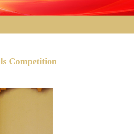
ls Competition