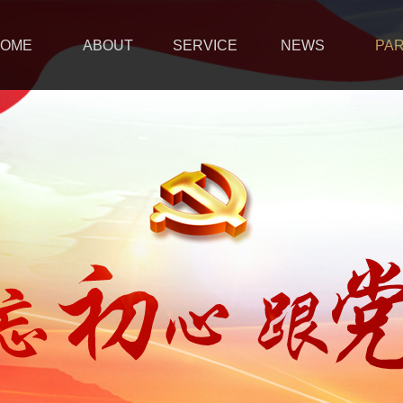
OME
ABOUT
SERVICE
NEWS
PA