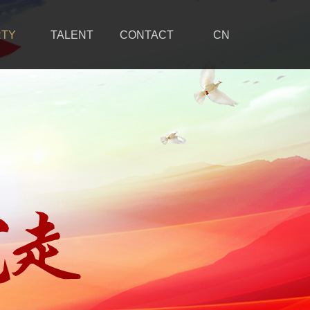
RTY
TALENT
CONTACT
CN