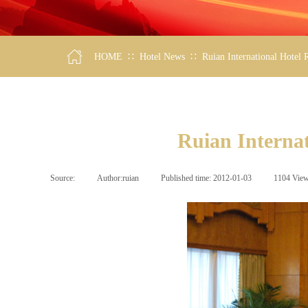
∷
∷
HOME
Hotel News
Ruian International Hotel
Ruian Interna
Source:
|
Author:
ruian
|
Published time:
2012-01-03
|
1104
Vie