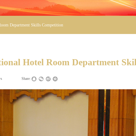
 Room Department Skills Competition
tional Hotel Room Department Skil
ws
|
|
Share: