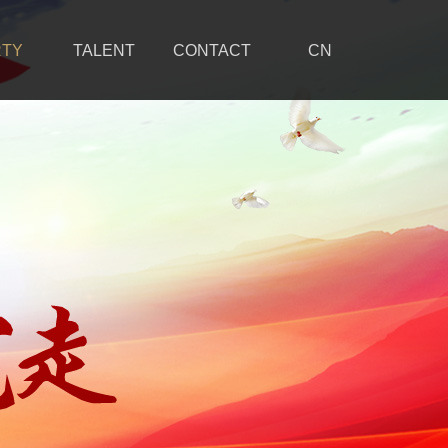
RTY
TALENT
CONTACT
CN