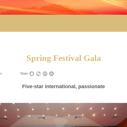
Spring Festival Gala
ws
|
|
Share:
Five-star international, passionate