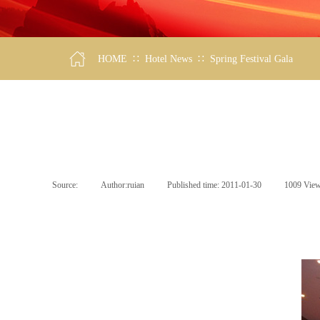
∷
∷
HOME
Hotel News
Spring Festival Gala
Source:
|
Author:
ruian
|
Published time:
2011-01-30
|
1009
Vie