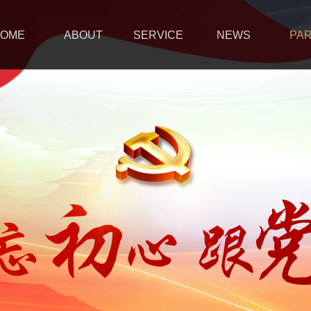
OME
ABOUT
SERVICE
NEWS
PA