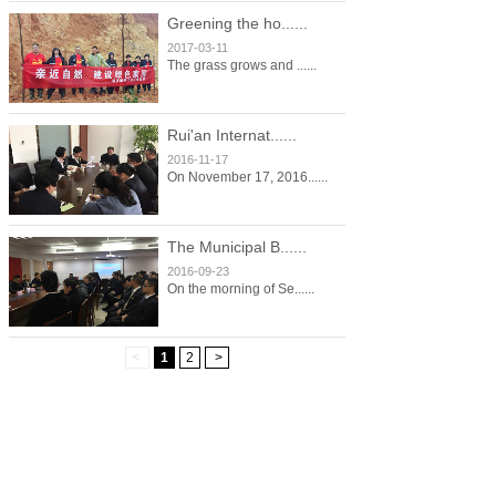
Greening the ho......
2017-03-11
The grass grows and ......
Rui'an Internat......
2016-11-17
On November 17, 2016......
The Municipal B......
2016-09-23
On the morning of Se......
<
1
2
>