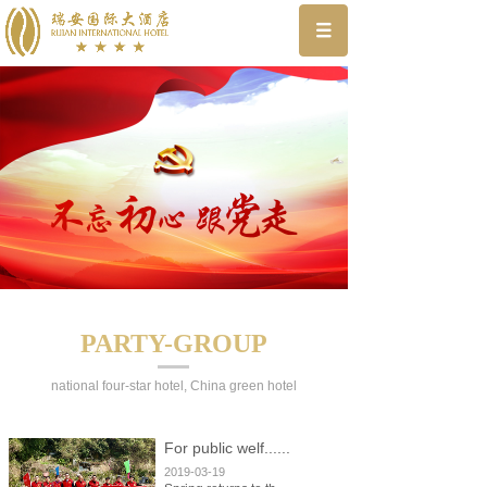
PARTY-GROUP
national four-star hotel, China green hotel
For public welf......
2019-03-19