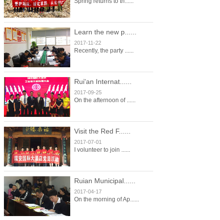
Spring returns to th......
Learn the new p......
2017-11-22
Recently, the party ......
Rui'an Internat......
2017-09-25
On the afternoon of ......
Visit the Red F......
2017-07-01
I volunteer to join ......
Ruian Municipal......
2017-04-17
On the morning of Ap......