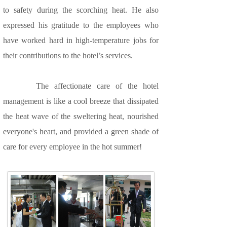
to safety during the scorching heat. He also
expressed his gratitude to the employees who
have worked hard in high-temperature jobs for
their contributions to the hotel’s services.
The affectionate care of the hotel
management is like a cool breeze that dissipated
the heat wave of the sweltering heat, nourished
everyone's heart, and provided a green shade of
care for every employee in the hot summer!