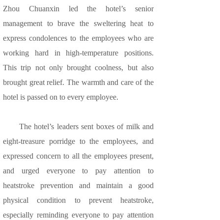
Zhou Chuanxin led the hotel’s senior
management to brave the sweltering heat to
express condolences to the employees who are
working hard in high-temperature positions.
This trip not only brought coolness, but also
brought great relief. The warmth and care of the
hotel is passed on to every employee.
The hotel’s leaders sent boxes of milk and
eight-treasure porridge to the employees, and
expressed concern to all the employees present,
and urged everyone to pay attention to
heatstroke prevention and maintain a good
physical condition to prevent heatstroke,
especially reminding everyone to pay attention