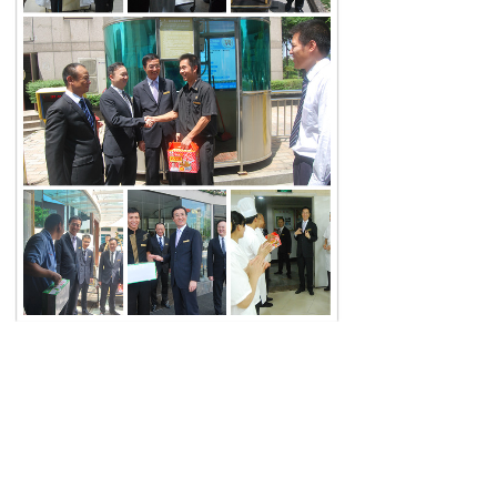
Share:
Prev：
Master of Chinese Studies——Professor Yi Zhongtian
stayed at Rui'an International Hotel
Next：
The rise and fall of the hotel is my responsibility