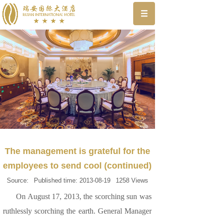
The management is grateful for the
employees to send cool (continued)
Source:
Published time:
2013-08-19
1258
Views
On August 17, 2013, the scorching sun was
ruthlessly scorching the earth. General Manager