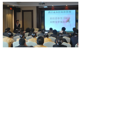
Share:
Prev：
Serve attentively and move customers
Next：
Happy Golden Autumn Carnival