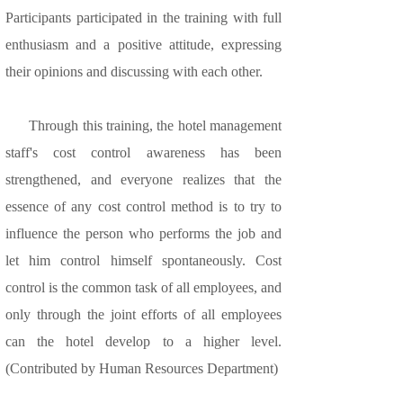
Participants participated in the training with full
enthusiasm and a positive attitude, expressing
their opinions and discussing with each other.
Through this training, the hotel management
staff's cost control awareness has been
strengthened, and everyone realizes that the
essence of any cost control method is to try to
influence the person who performs the job and
let him control himself spontaneously. Cost
control is the common task of all employees, and
only through the joint efforts of all employees
can the hotel develop to a higher level.
(Contributed by Human Resources Department)