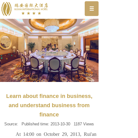
Learn about finance in business,
and understand business from
finance
Source:
Published time:
2013-10-30
1187
Views
At 14:00 on October 29, 2013, Rui'an