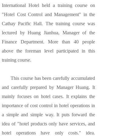
International Hotel held a training course on
"Hotel Cost Control and Management" in the
Cathay Pacific Hall. The training course was
lectured by Huang Jianhua, Manager of the
Finance Department. More than 40 people
above the foreman level participated in this
training course.
This course has been carefully accumulated
and carefully prepared by Manager Huang. It
mainly focuses on hotel cases. It explains the
importance of cost control in hotel operations in
a simple and simple way. It puts forward the
idea of "hotel products only have services, and
hotel operations have only costs." idea.