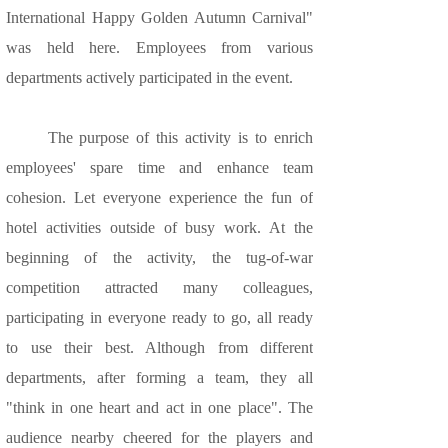
International Happy Golden Autumn Carnival"
was held here. Employees from various
departments actively participated in the event.
The purpose of this activity is to enrich
employees' spare time and enhance team
cohesion. Let everyone experience the fun of
hotel activities outside of busy work. At the
beginning of the activity, the tug-of-war
competition attracted many colleagues,
participating in everyone ready to go, all ready
to use their best. Although from different
departments, after forming a team, they all
"think in one heart and act in one place". The
audience nearby cheered for the players and