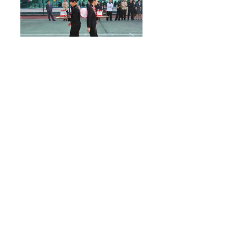
Share:
Prev：
Learn about finance in business, and understand
business from finance
Next：
Our store successfully passed the acceptance of the
Wenzhou service industry standardization pilot p......