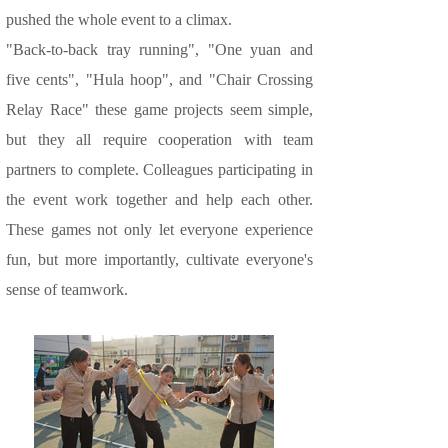
pushed the whole event to a climax.
"Back-to-back tray running", "One yuan and
five cents", "Hula hoop", and "Chair Crossing
Relay Race" these game projects seem simple,
but they all require cooperation with team
partners to complete. Colleagues participating in
the event work together and help each other.
These games not only let everyone experience
fun, but more importantly, cultivate everyone's
sense of teamwork.