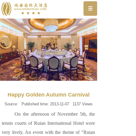
Happy Golden Autumn Carnival
Source:
Published time:
2013-11-07
1137
Views
On the afternoon of November 5th, the
tennis courts of Ruian International Hotel were
very lively. An event with the theme of "Ruian