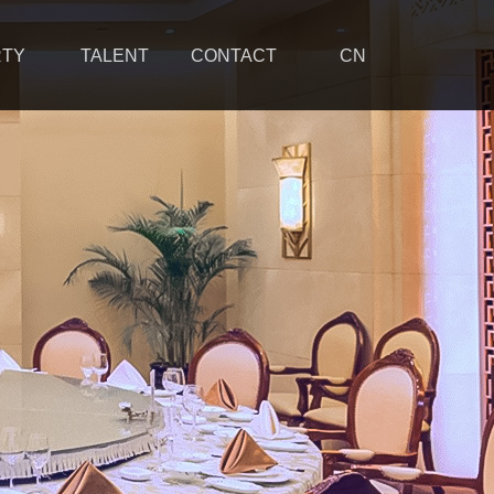
RTY
TALENT
CONTACT
CN