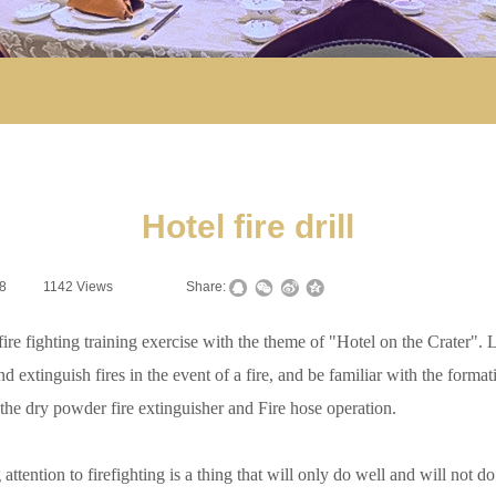
Hotel fire drill
8
|
1142
Views
|
|
Share:
ighting training exercise with the theme of "Hotel on the Crater". Let 
extinguish fires in the event of a fire, and be familiar with the formation
 the dry powder fire extinguisher and Fire hose operation.
ntion to firefighting is a thing that will only do well and will not do b