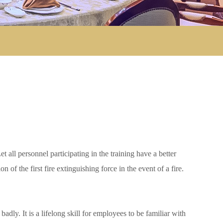
all personnel participating in the training have a better
 of the first fire extinguishing force in the event of a fire.
adly. It is a lifelong skill for employees to be familiar with