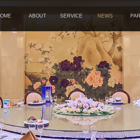
OME
ABOUT
SERVICE
NEWS
PA