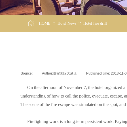
∷
∷
HOME
Hotel News
Hotel fire drill
Source:
|
Author:
瑞安国际大酒店
|
Published time:
2013-11-0
On the afternoon of November 7, the hotel organized a fire f
understanding of how to call the police, evacuate, escape, and 
The scene of the fire escape was simulated on the spot, and
Firefighting work is a long-term persistent work. Paying atte