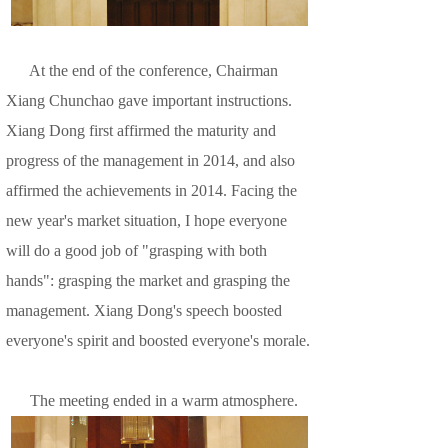
At the end of the conference, Chairman
Xiang Chunchao gave important instructions.
Xiang Dong first affirmed the maturity and
progress of the management in 2014, and also
affirmed the achievements in 2014. Facing the
new year's market situation, I hope everyone
will do a good job of "grasping with both
hands": grasping the market and grasping the
management. Xiang Dong's speech boosted
everyone's spirit and boosted everyone's morale.
The meeting ended in a warm atmosphere.