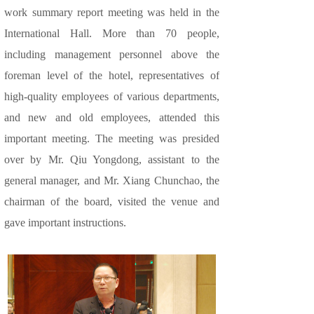
work summary report meeting was held in the
International Hall. More than 70 people,
including management personnel above the
foreman level of the hotel, representatives of
high-quality employees of various departments,
and new and old employees, attended this
important meeting. The meeting was presided
over by Mr. Qiu Yongdong, assistant to the
general manager, and Mr. Xiang Chunchao, the
chairman of the board, visited the venue and
gave important instructions.