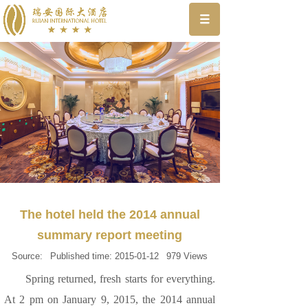
The hotel held the 2014 annual
summary report meeting
Source:
Published time:
2015-01-12
979
Views
Spring returned, fresh starts for everything.
At 2 pm on January 9, 2015, the 2014 annual