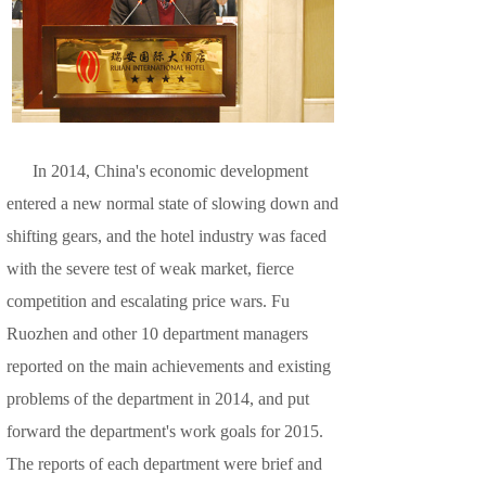
In 2014, China's economic development
entered a new normal state of slowing down and
shifting gears, and the hotel industry was faced
with the severe test of weak market, fierce
competition and escalating price wars. Fu
Ruozhen and other 10 department managers
reported on the main achievements and existing
problems of the department in 2014, and put
forward the department's work goals for 2015.
The reports of each department were brief and