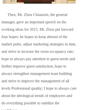
Then, Mr. Zhou Chuanxin, the general
manager, gave an important speech on the
working ideas for 2015. Mr. Zhou put forward
four hopes: he hopes to keep abreast of the
market pulse, adjust marketing strategies in time,
and strive to increase the room occupancy rate;
hope to always pay attention to guest needs and
further improve guest satisfaction; hope to
always strengthen management team building
and strive to improve the management of all
levels Professional quality; I hope to always care
about the ideological trends of employees and
do everything possible to stabilize the