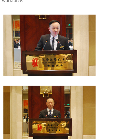
workforce.