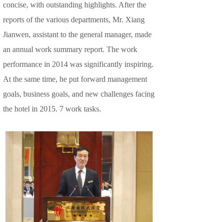
concise, with outstanding highlights. After the
reports of the various departments, Mr. Xiang
Jianwen, assistant to the general manager, made
an annual work summary report. The work
performance in 2014 was significantly inspiring.
At the same time, he put forward management
goals, business goals, and new challenges facing
the hotel in 2015. 7 work tasks.