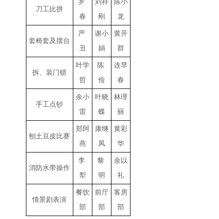
罗
刘祥
陈小
刀工比拼
春
刚
龙
严
谢小
黄开
套椅套及摆台
丑
娟
群
叶学
陈
连早
拆、装门锁
哲
俭
春
余小
叶晓
林理
手工点钞
雷
蝶
丽
郑阿
康继
黄彩
刨土豆皮比赛
燕
凤
华
李
黎
余以
消防水带操作
犁
明
礼
餐饮
前厅
客房
情景剧表演
部
部
部