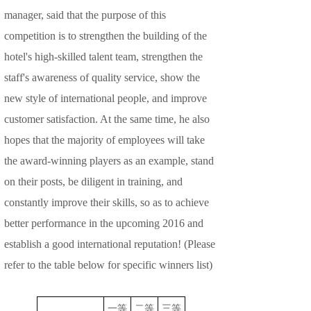
manager, said that the purpose of this
competition is to strengthen the building of the
hotel's high-skilled talent team, strengthen the
staff's awareness of quality service, show the
new style of international people, and improve
customer satisfaction. At the same time, he also
hopes that the majority of employees will take
the award-winning players as an example, stand
on their posts, be diligent in training, and
constantly improve their skills, so as to achieve
better performance in the upcoming 2016 and
establish a good international reputation! (Please
refer to the table below for specific winners list)
一等
二等
三等