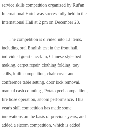
service skills competition organized by Rui'an
International Hotel was successfully held in the
International Hall at 2 pm on December 23.
The competition is divided into 13 items,
including oral English test in the front hall,
individual guest check-in, Chinese-style bed
making, carpet repair, clothing folding, tray
skills, knife competition, chair cover and
conference table setting, door lock removal,
manual cash counting , Potato peel competition,
fire hose operation, sitcom performance. This
year's skill competition has made some
innovations on the basis of previous years, and
added a sitcom competition, which is added