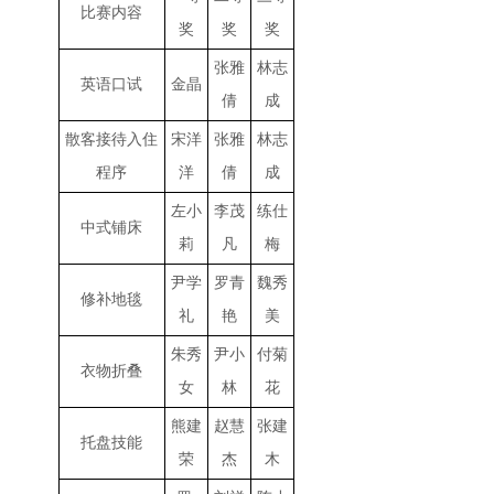
比赛内容
奖
奖
奖
张雅
林志
英语口试
金晶
倩
成
散客接待入住
宋洋
张雅
林志
程序
洋
倩
成
左小
李茂
练仕
中式铺床
莉
凡
梅
尹学
罗青
魏秀
修补地毯
礼
艳
美
朱秀
尹小
付菊
衣物折叠
女
林
花
熊建
赵慧
张建
托盘技能
荣
杰
木