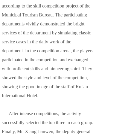
according to the skill competition project of the
Municipal Tourism Bureau. The participating
departments vividly demonstrated the bright
services of the department by simulating classic
service cases in the daily work of the
department. In the competition arena, the players
participated in the competition and exchanged
with proficient skills and pioneering spirit. They
showed the style and level of the competition,
showing the good image of the staff of Rui'an
International Hotel.
After intense competitions, the activity
successfully selected the top three in each group.
Finally, Mr. Xiang Jianwen, the deputy general