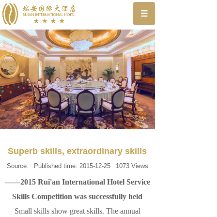
Superb skills, extraordinary skills
Source:
Published time:
2015-12-25
1073
Views
——2015 Rui'an International Hotel Service
Skills Competition was successfully held
Small skills show great skills. The annual