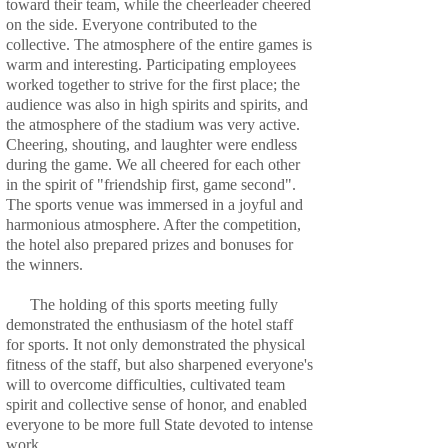
toward their team, while the cheerleader cheered
on the side. Everyone contributed to the
collective. The atmosphere of the entire games is
warm and interesting. Participating employees
worked together to strive for the first place; the
audience was also in high spirits and spirits, and
the atmosphere of the stadium was very active.
Cheering, shouting, and laughter were endless
during the game. We all cheered for each other
in the spirit of "friendship first, game second".
The sports venue was immersed in a joyful and
harmonious atmosphere. After the competition,
the hotel also prepared prizes and bonuses for
the winners.
The holding of this sports meeting fully
demonstrated the enthusiasm of the hotel staff
for sports. It not only demonstrated the physical
fitness of the staff, but also sharpened everyone's
will to overcome difficulties, cultivated team
spirit and collective sense of honor, and enabled
everyone to be more full State devoted to intense
work.