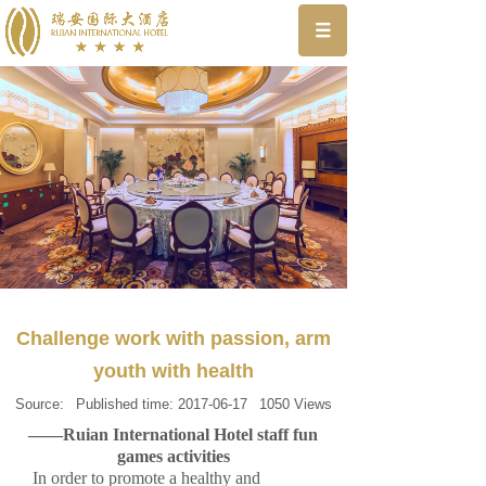
Challenge work with passion, arm
youth with health
Source:
Published time:
2017-06-17
1050
Views
——Ruian International Hotel staff fun
games activities
In order to promote a healthy and