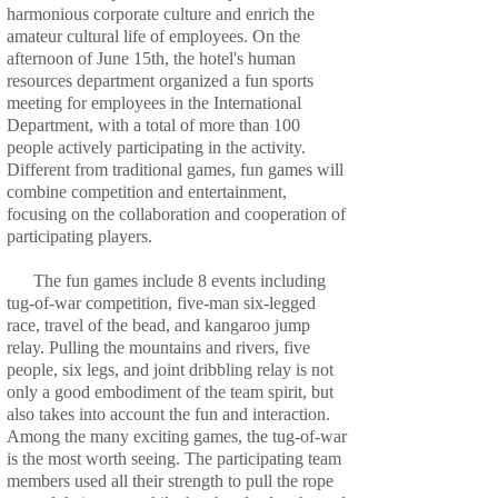
harmonious corporate culture and enrich the
amateur cultural life of employees. On the
afternoon of June 15th, the hotel's human
resources department organized a fun sports
meeting for employees in the International
Department, with a total of more than 100
people actively participating in the activity.
Different from traditional games, fun games will
combine competition and entertainment,
focusing on the collaboration and cooperation of
participating players.
The fun games include 8 events including
tug-of-war competition, five-man six-legged
race, travel of the bead, and kangaroo jump
relay. Pulling the mountains and rivers, five
people, six legs, and joint dribbling relay is not
only a good embodiment of the team spirit, but
also takes into account the fun and interaction.
Among the many exciting games, the tug-of-war
is the most worth seeing. The participating team
members used all their strength to pull the rope