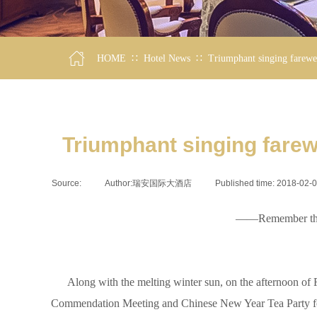
∷
∷
HOME
Hotel News
Triumphant singing farewel
Triumphant singing farew
Source:
|
Author:
瑞安国际大酒店
|
Published time:
2018-02-
——Remember the 2
Along with the melting winter sun, on the afternoon of Fe
Commendation Meeting and Chinese New Year Tea Party for th