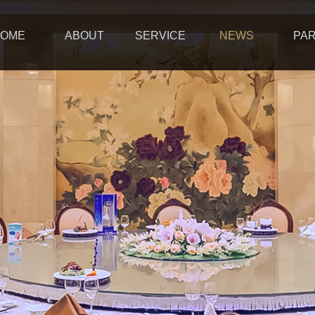
OME
ABOUT
SERVICE
NEWS
PA