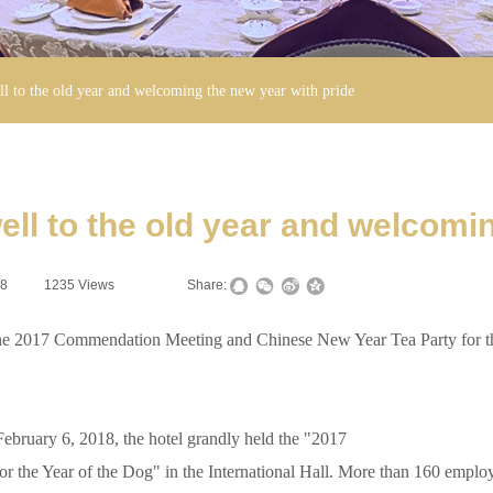
l to the old year and welcoming the new year with pride
ell to the old year and welcomin
08
|
1235
Views
|
|
Share:
017 Commendation Meeting and Chinese New Year Tea Party for th
bruary 6, 2018, the hotel grandly held the "2017
e Year of the Dog" in the International Hall. More than 160 employees 