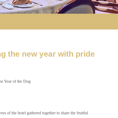
g the new year with pride
e Year of the Dog
of the hotel gathered together to share the fruitful