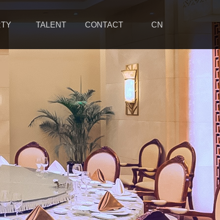
RTY
TALENT
CONTACT
CN