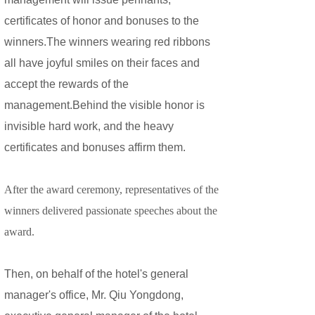
certificates of honor and bonuses to the
winners.The winners wearing red ribbons
all have joyful smiles on their faces and
accept the rewards of the
management.Behind the visible honor is
invisible hard work, and the heavy
certificates and bonuses affirm them.
After the award ceremony, representatives of the
winners delivered passionate speeches about the
award.
Then, on behalf of the hotel's general
manager's office, Mr. Qiu Yongdong,