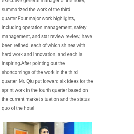
executive general manager of the hotel,
summarized the work of the third
quarter.Four major work highlights,
including operation management, safety
management, and star review review, have
been refined, each of which shines with
hard work and innovation, and each is
inspiring.After pointing out the
shortcomings of the work in the third
quarter, Mr. Qiu put forward six ideas for the
sprint work in the fourth quarter based on
the current market situation and the status
quo of the hotel.