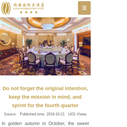
Do not forget the original intention,
keep the mission in mind, and
sprint for the fourth quarter
Source:
Published time:
2019-10-21
1431
Views
In golden autumn in October, the sweet