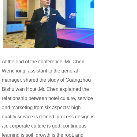
At the end of the conference, Mr. Chen
Wenchong, assistant to the general
manager, shared the study of Guangzhou
Bishuiwan Hotel.Mr. Chen explained the
relationship between hotel culture, service
and marketing from six aspects: high-
quality service is refined, process design is
air, corporate culture is god, continuous
learning is soil, growth is the root, and