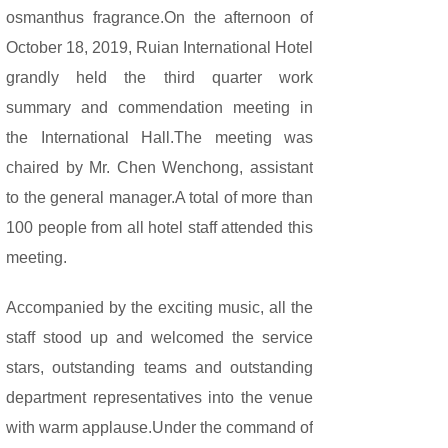
osmanthus fragrance.On the afternoon of
October 18, 2019, Ruian International Hotel
grandly held the third quarter work
summary and commendation meeting in
the International Hall.The meeting was
chaired by Mr. Chen Wenchong, assistant
to the general manager.A total of more than
100 people from all hotel staff attended this
meeting.
Accompanied by the exciting music, all the
staff stood up and welcomed the service
stars, outstanding teams and outstanding
department representatives into the venue
with warm applause.Under the command of