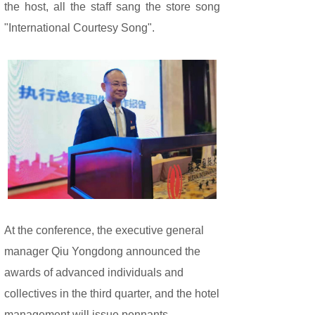
the host, all the staff sang the store song
"International Courtesy Song".
At the conference, the executive general
manager Qiu Yongdong announced the
awards of advanced individuals and
collectives in the third quarter, and the hotel
management will issue pennants,