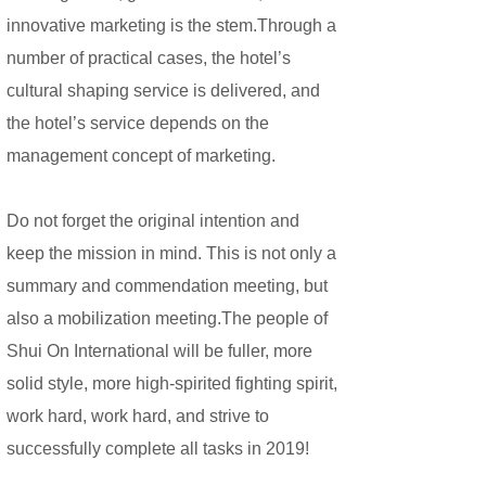
innovative marketing is the stem.Through a
number of practical cases, the hotel’s
cultural shaping service is delivered, and
the hotel’s service depends on the
management concept of marketing.
Do not forget the original intention and
keep the mission in mind. This is not only a
summary and commendation meeting, but
also a mobilization meeting.The people of
Shui On International will be fuller, more
solid style, more high-spirited fighting spirit,
work hard, work hard, and strive to
successfully complete all tasks in 2019!