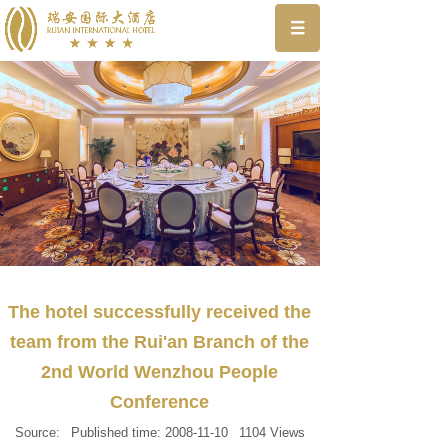
The hotel successfully received the
team from the Rui'an Branch of the
2nd World Wenzhou People
Conference
Source:
Published time:
2008-11-10
1104
Views