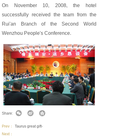
On November 10, 2008, the hotel
successfully received the team from the
Rui'an Branch of the Second World
Wenzhou People's Conference.
Share:
Prev：
Taurus great gift-
Next：