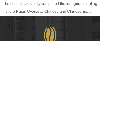
The hotel successfully completed the inaugural meeting
of the Ruian Overseas Chinese and Chinese Exc......
WeChat
COPYRIGHT © 2021