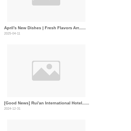
April’s New Dishes | Fresh Flavors Arr......
2025-04-11
[Good News] Rui'an International Hotel......
2024-12-31