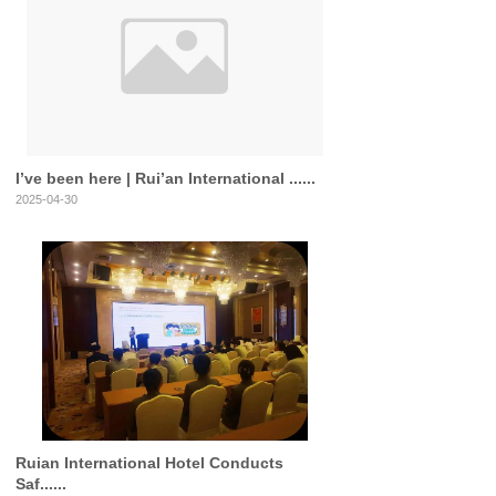
I’ve been here | Rui’an International ......
2025-04-30
Ruian International Hotel Conducts
Saf......