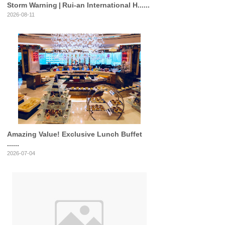
Storm Warning | Rui‑an International H......
2026-08-11
Amazing Value! Exclusive Lunch Buffet
......
2026-07-04