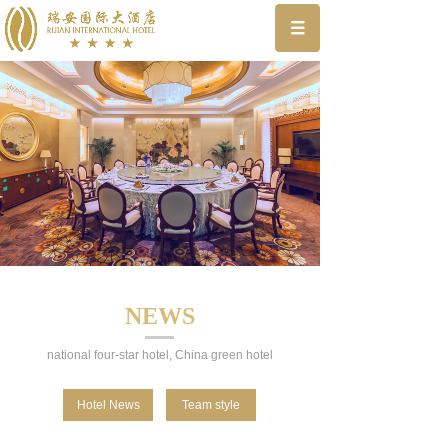
NEWS
national four-star hotel, China green hotel
Hotel News
Team style