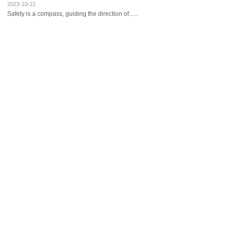
2023-10-21
Safety is a compass, guiding the direction of......
Ruian International Hotel conducts tra......
2023-06-10
Advancing with knowledge of inadequacy, movin......