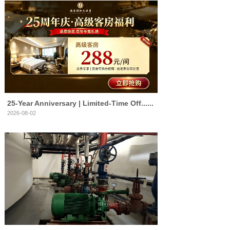
25‑Year Anniversary | Limited‑Time Off......
2026-08-02