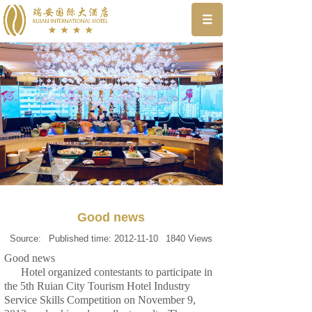
Good news
Source:
Published time:
2012-11-10
1840
Views
Good news
Hotel organized contestants to participate in
the 5th Ruian City Tourism Hotel Industry
Service Skills Competition on November 9,