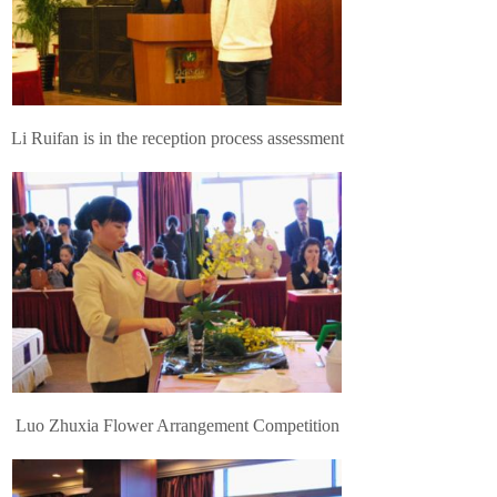
Li Ruifan is in the reception process assessment
Luo Zhuxia Flower Arrangement Competition