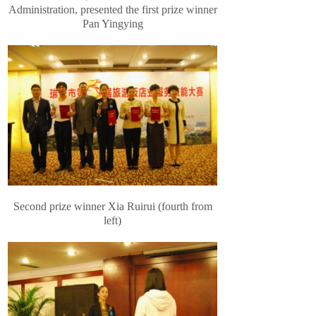
Administration, presented the first prize winner
Pan Yingying
Second prize winner Xia Ruirui (fourth from
left)