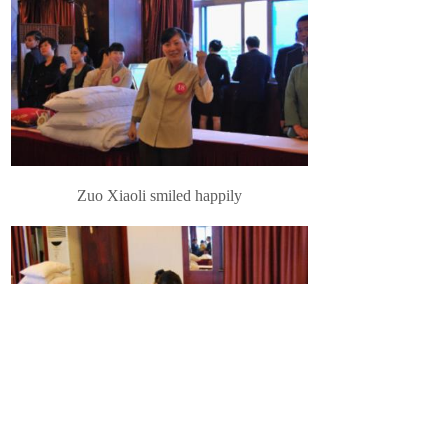
Zuo Xiaoli smiled happily