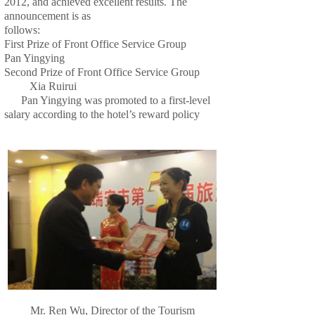
2012, and achieved excellent results. The
announcement is as
follows:
First Prize of Front Office Service Group
Pan Yingying
Second Prize of Front Office Service Group
Xia Ruirui
Pan Yingying was promoted to a first-level
salary according to the hotel’s reward policy
Mr. Ren Wu, Director of the Tourism