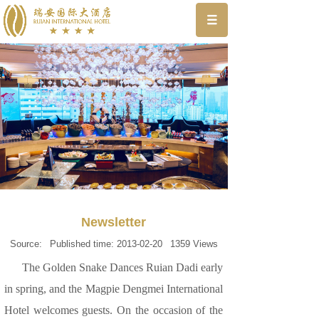
Newsletter
Source:
Published time:
2013-02-20
1359
Views
The Golden Snake Dances Ruian Dadi early
in spring, and the Magpie Dengmei International
Hotel welcomes guests. On the occasion of the