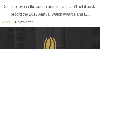
Don’t believe in the spring breeze, you can’t get it back--
Record the 2012 Annual Watch Awards and t......
Next：
Newsletter
WeChat