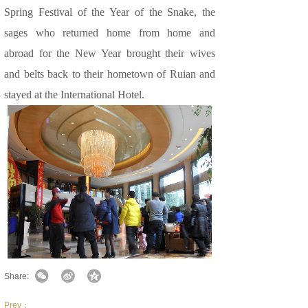
Spring Festival of the Year of the Snake, the
sages who returned home from home and
abroad for the New Year brought their wives
and belts back to their hometown of Ruian and
stayed at the International Hotel.
Share:
Prev：