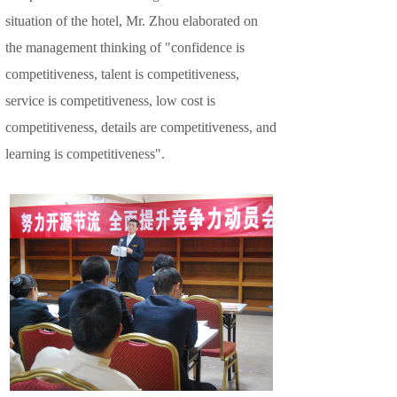
situation of the hotel, Mr. Zhou elaborated on
the management thinking of "confidence is
competitiveness, talent is competitiveness,
service is competitiveness, low cost is
competitiveness, details are competitiveness, and
learning is competitiveness".