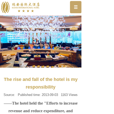
The rise and fall of the hotel is my
responsibility
Source:
Published time:
2013-09-03
1163
Views
——The hotel held the "Efforts to increase
revenue and reduce expenditure, and