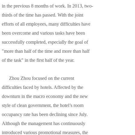
in the previous 8 months of work. In 2013, two-
thirds of the time has passed. With the joint
efforts of all employees, many difficulties have
been overcome and various tasks have been
successfully completed, especially the goal of
"more than half of the time and more than half
of the task" in the first half of the year.
Zhou Zhou focused on the current
difficulties faced by hotels. Affected by the
downturn in the macro economy and the new
style of clean government, the hotel’s room
occupancy rate has been declining since July.
Although the management has continuously
introduced various promotional measures, the