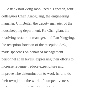
After Zhou Zong mobilized his speech, four
colleagues Chen Xiaoguang, the engineering
manager, Chi Beilei, the deputy manager of the
housekeeping department, Ke Changlian, the
revolving restaurant manager, and Pan Yingying,
the reception foreman of the reception desk,
made speeches on behalf of management
personnel at all levels, expressing their efforts to
increase revenue, reduce expenditure and
improve The determination to work hard to do
their own job in the work of competitiveness
and to overcome difficulties with the company.