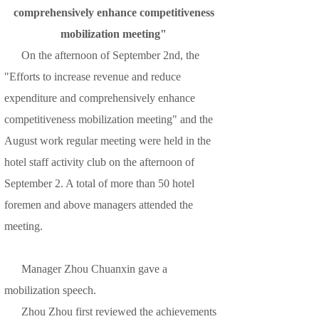
comprehensively enhance competitiveness
mobilization meeting"
On the afternoon of September 2nd, the
"Efforts to increase revenue and reduce
expenditure and comprehensively enhance
competitiveness mobilization meeting" and the
August work regular meeting were held in the
hotel staff activity club on the afternoon of
September 2. A total of more than 50 hotel
foremen and above managers attended the
meeting.
Manager Zhou Chuanxin gave a
mobilization speech.
Zhou Zhou first reviewed the achievements