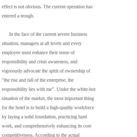
effect is not obvious. The current operation has
entered a trough.
In the face of the current severe business
situation, managers at all levels and every
employee must enhance their sense of
responsibility and crisis awareness, and
vigorously advocate the spirit of ownership of
"the rise and fall of the enterprise, the
responsibility lies with me". Under the white-hot
situation of the market, the most important thing
for the hotel is to build a high-quality workforce
by laying a solid foundation, practicing hard
work, and comprehensively enhancing its core
competitiveness. According to the actual