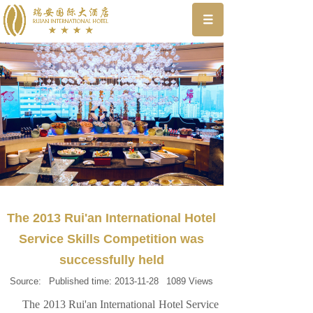
The 2013 Rui'an International Hotel
Service Skills Competition was
successfully held
Source:
Published time:
2013-11-28
1089
Views
The 2013 Rui'an International Hotel Service