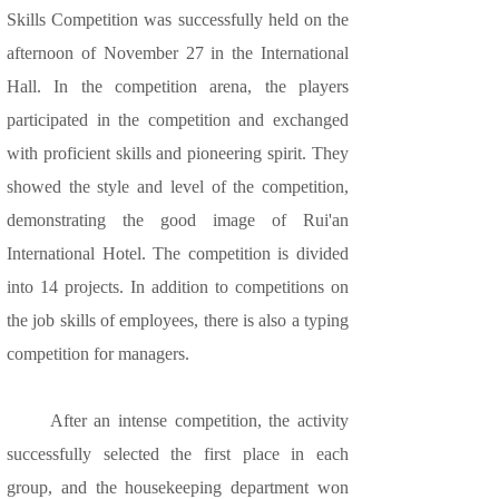
Skills Competition was successfully held on the
afternoon of November 27 in the International
Hall. In the competition arena, the players
participated in the competition and exchanged
with proficient skills and pioneering spirit. They
showed the style and level of the competition,
demonstrating the good image of Rui'an
International Hotel. The competition is divided
into 14 projects. In addition to competitions on
the job skills of employees, there is also a typing
competition for managers.
After an intense competition, the activity
successfully selected the first place in each
group, and the housekeeping department won