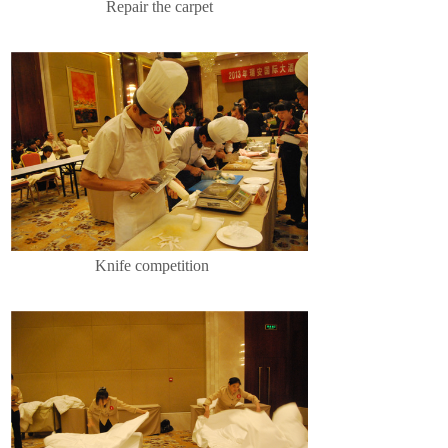
Repair the carpet
Knife competition