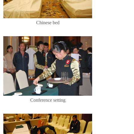
Chinese bed
Conference setting