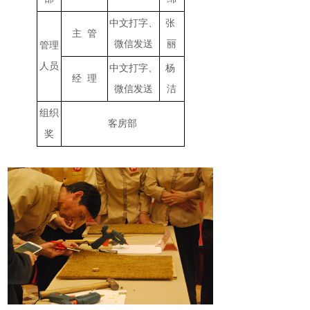
中文打字、
张
主 管
微信发送
丽
管理
人员
中文打字、
杨
经 理
微信发送
洁
组织
客房部
奖