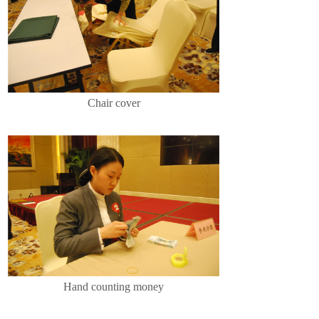
Chair cover
Hand counting money