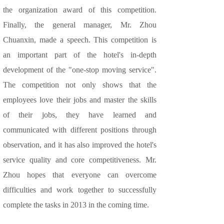
the organization award of this competition.
Finally, the general manager, Mr. Zhou
Chuanxin, made a speech. This competition is
an important part of the hotel's in-depth
development of the "one-stop moving service".
The competition not only shows that the
employees love their jobs and master the skills
of their jobs, they have learned and
communicated with different positions through
observation, and it has also improved the hotel's
service quality and core competitiveness. Mr.
Zhou hopes that everyone can overcome
difficulties and work together to successfully
complete the tasks in 2013 in the coming time.