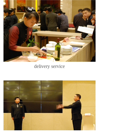
delivery service