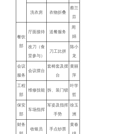
蔡兰
洗衣房
衣物折叠
芬
周
厅面接待
送餐服务
娟
餐饮
部
改刀（食
陈小
刀工比拼
堂参与）
龙
会议
套椅套及摆
黄丽
会议摆台
服务
台
萍
工程
叶学
维修技能
拆、装门锁
部
哲
保安
军姿及指挥
徐玉
车场指挥
部
手势
洲
财务
黄春
收银员
手点钞票
部
绵