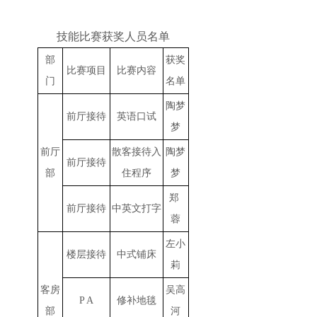
技能比赛获奖人员名单
部
获奖
比赛项目
比赛内容
门
名单
陶梦
前厅接待
英语口试
梦
前厅
散客接待入
陶梦
前厅接待
部
住程序
梦
郑
前厅接待
中英文打字
蓉
左小
楼层接待
中式铺床
莉
客房
吴高
P A
修补地毯
部
河