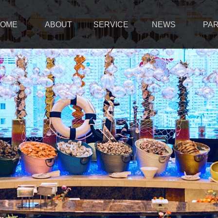
OME
ABOUT
SERVICE
NEWS
PA