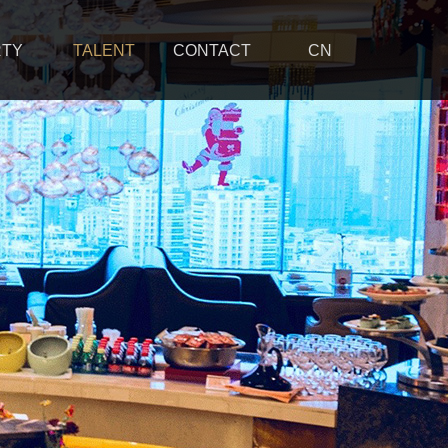
RTY
TALENT
CONTACT
CN