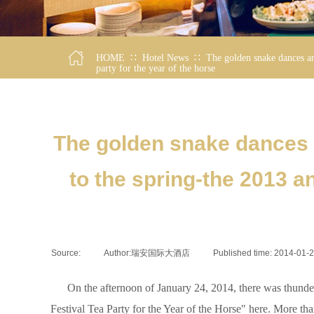
∷
∷
HOME
Hotel News
The golden snake dances an
party for the year of the horse
The golden snake dances a
to the spring-the 2013 
Source:
|
Author:
瑞安国际大酒店
|
Published time:
2014-01-
On the afternoon of January 24, 2014, there was thundero
Festival Tea Party for the Year of the Horse" here. More than