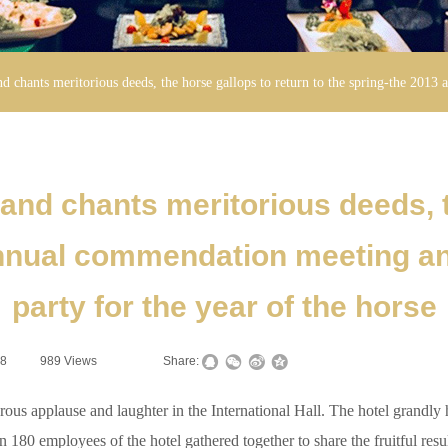
d chants meritorious deeds, the horse gallops to return to the spring-the 2013
nd chants meritorious deeds, t
annual commendation meeting and
party for the year of the horse
28
|
989
Views
|
|
Share:
us applause and laughter in the International Hall. The hotel grand
 180 employees of the hotel gathered together to share the fruitful resul