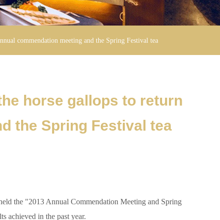
 annual commendation meeting and the Spring Festival tea
he horse gallops to return
 the Spring Festival tea
ly held the "2013 Annual Commendation Meeting and Spring
ts achieved in the past year.