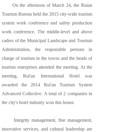
On the afternoon of March 24, the Ruian
Tourism Bureau held the 2015 city-wide tourism
system work conference and safety production
work conference. The middle-level and above
cadres of the Municipal Landscape and Tourism
Administration, the responsible persons in
charge of tourism in the towns and the heads of
tourism enterprises attended the meeting. At the
meeting, Rui'an International Hotel was
awarded the 2014 Rui'an Tourism System
Advanced Collective. A total of 2 companies in
the city's hotel industry won this honor.
Integrity management, fine management,
innovative services, and cultural leadership are