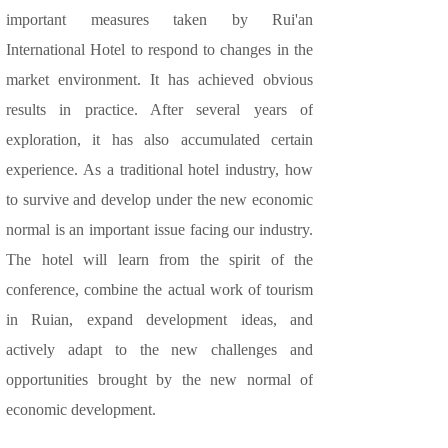
important measures taken by Rui'an
International Hotel to respond to changes in the
market environment. It has achieved obvious
results in practice. After several years of
exploration, it has also accumulated certain
experience. As a traditional hotel industry, how
to survive and develop under the new economic
normal is an important issue facing our industry.
The hotel will learn from the spirit of the
conference, combine the actual work of tourism
in Ruian, expand development ideas, and
actively adapt to the new challenges and
opportunities brought by the new normal of
economic development.