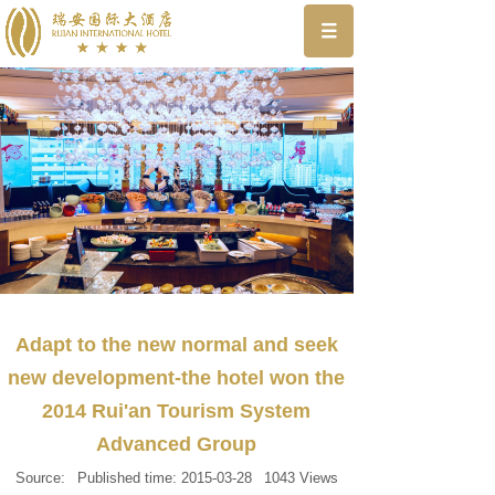
Adapt to the new normal and seek
new development-the hotel won the
2014 Rui'an Tourism System
Advanced Group
Source:
Published time:
2015-03-28
1043
Views