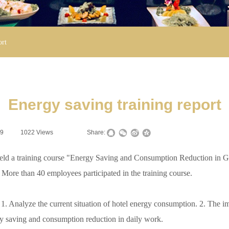
ort
Energy saving training report
19
|
1022
Views
|
|
Share:
d a training course "Energy Saving and Consumption Reduction in Gree
re than 40 employees participated in the training course.
Analyze the current situation of hotel energy consumption. 2. The imp
y saving and consumption reduction in daily work.