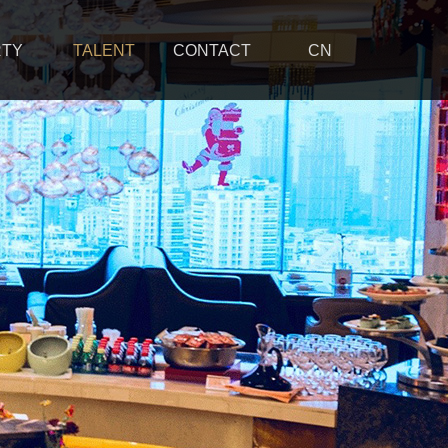
RTY
TALENT
CONTACT
CN