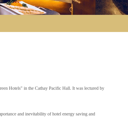
n Hotels" in the Cathay Pacific Hall. It was lectured by
ortance and inevitability of hotel energy saving and