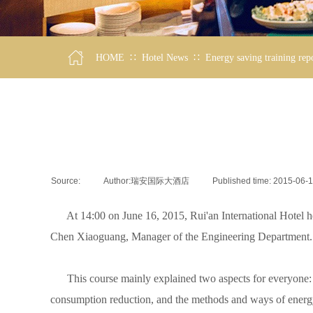
∷
∷
HOME
Hotel News
Energy saving training rep
Source:
|
Author:
瑞安国际大酒店
|
Published time:
2015-06-
At 14:00 on June 16, 2015, Rui'an International Hotel hel
Chen Xiaoguang, Manager of the Engineering Department. Mo
This course mainly explained two aspects for everyone: 1. 
consumption reduction, and the methods and ways of energ