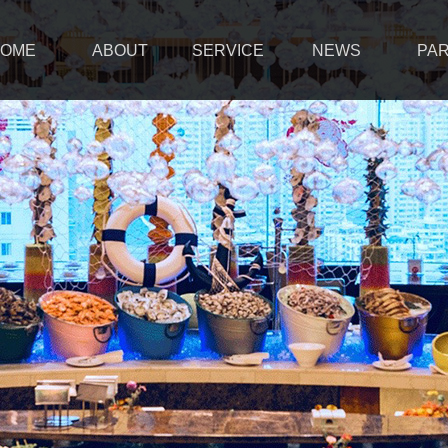
OME
ABOUT
SERVICE
NEWS
PA