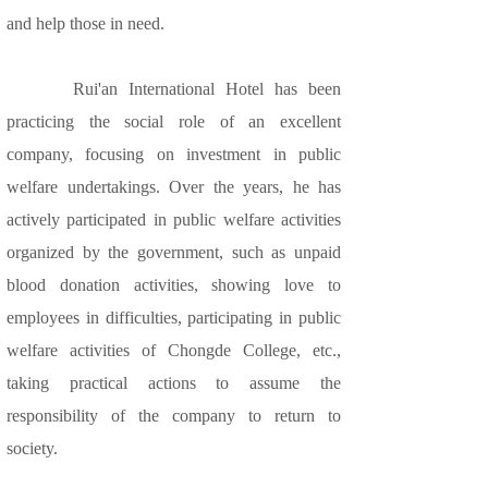
and help those in need.
Rui'an International Hotel has been
practicing the social role of an excellent
company, focusing on investment in public
welfare undertakings. Over the years, he has
actively participated in public welfare activities
organized by the government, such as unpaid
blood donation activities, showing love to
employees in difficulties, participating in public
welfare activities of Chongde College, etc.,
taking practical actions to assume the
responsibility of the company to return to
society.