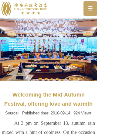
Welcoming the Mid-Autumn
Festival, offering love and warmth
Source:
Published time:
2016-09-14
924
Views
At 3 pm on September 13, autumn rain
mixed with a hint of coolness. On the occasion