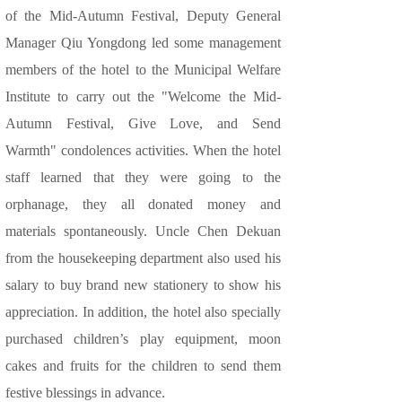
of the Mid-Autumn Festival, Deputy General
Manager Qiu Yongdong led some management
members of the hotel to the Municipal Welfare
Institute to carry out the "Welcome the Mid-
Autumn Festival, Give Love, and Send
Warmth" condolences activities. When the hotel
staff learned that they were going to the
orphanage, they all donated money and
materials spontaneously. Uncle Chen Dekuan
from the housekeeping department also used his
salary to buy brand new stationery to show his
appreciation. In addition, the hotel also specially
purchased children’s play equipment, moon
cakes and fruits for the children to send them
festive blessings in advance.