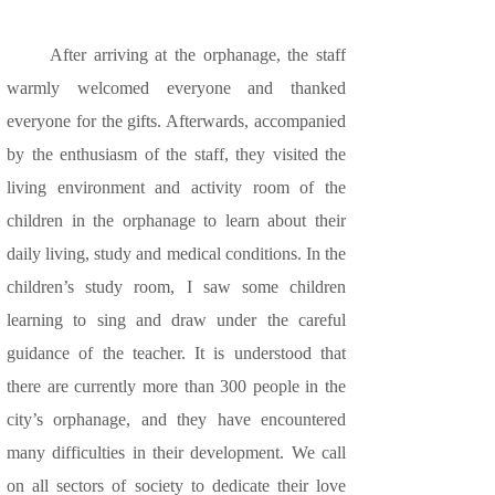
After arriving at the orphanage, the staff
warmly welcomed everyone and thanked
everyone for the gifts. Afterwards, accompanied
by the enthusiasm of the staff, they visited the
living environment and activity room of the
children in the orphanage to learn about their
daily living, study and medical conditions. In the
children’s study room, I saw some children
learning to sing and draw under the careful
guidance of the teacher. It is understood that
there are currently more than 300 people in the
city’s orphanage, and they have encountered
many difficulties in their development. We call
on all sectors of society to dedicate their love