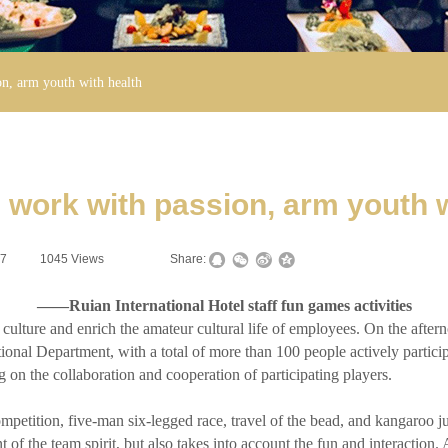
n, arm youth with health
 work with passion, arm youth w
17
|
1045
Views
|
|
Share:
——Ruian International Hotel staff fun games activities
ture and enrich the amateur cultural life of employees. On the aftern
ional Department, with a total of more than 100 people actively participa
on the collaboration and cooperation of participating players.
ition, five-man six-legged race, travel of the bead, and kangaroo jump
t of the team spirit, but also takes into account the fun and interactio