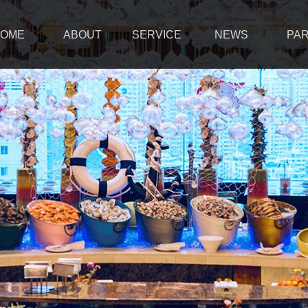
OME
ABOUT
SERVICE
NEWS
PA