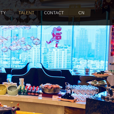
RTY
TALENT
CONTACT
CN