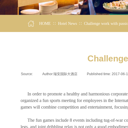
∷
∷
HOME
Hotel News
Challenge work with passio
Challenge
Source:
|
Author:
瑞安国际大酒店
|
Published time:
2017-06-
In order to promote a healthy and harmonious corporate cul
organized a fun sports meeting for employees in the Internat
games will combine competition and entertainment, focusing 
The fun games include 8 events including tug-of-war compet
legs, and joint dribbling relay is not only a good embodimen