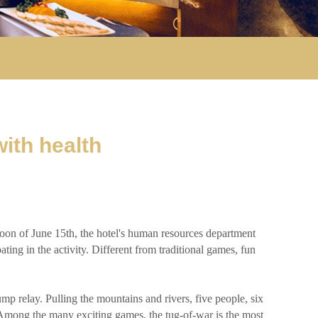
ith health
oon of June 15th, the hotel's human resources department
ting in the activity. Different from traditional games, fun
 relay. Pulling the mountains and rivers, five people, six
n. Among the many exciting games, the tug-of-war is the most