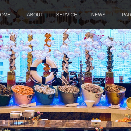
OME
ABOUT
SERVICE
NEWS
PA