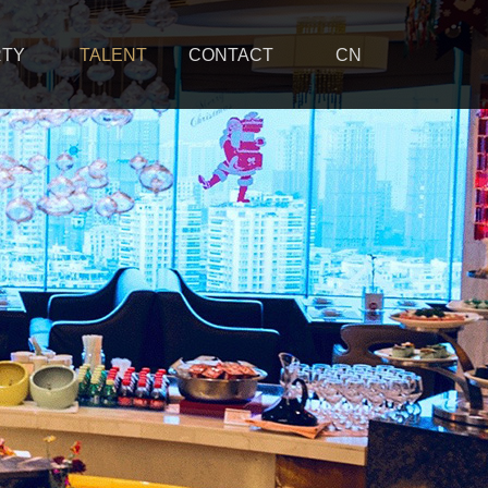
RTY
TALENT
CONTACT
CN