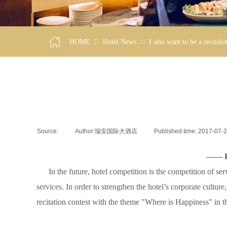
∷
∷
HOME
Hotel News
I also want to be a recitalis
Source:
|
Author:
瑞安国际大酒店
|
Published time:
2017-07-
—— Ru
In the future, hotel competition is the competition of ser
services. In order to strengthen the hotel’s corporate culture
recitation contest with the theme "Where is Happiness" in th