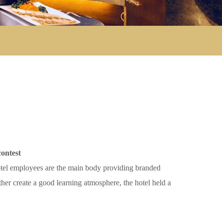
ontest
hotel employees are the main body providing branded
rther create a good learning atmosphere, the hotel held a