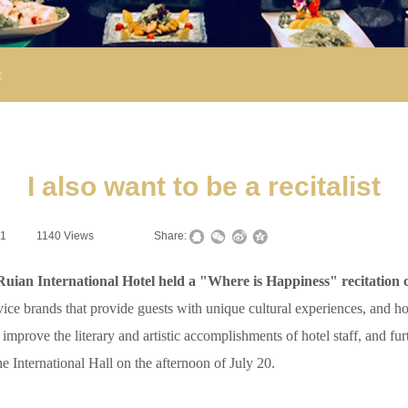
t
I also want to be a recitalist
21
|
1140
Views
|
|
Share:
ian International Hotel held a "Where is Happiness" recitation c
vice brands that provide guests with unique cultural experiences, and 
, improve the literary and artistic accomplishments of hotel staff, and fu
e International Hall on the afternoon of July 20.