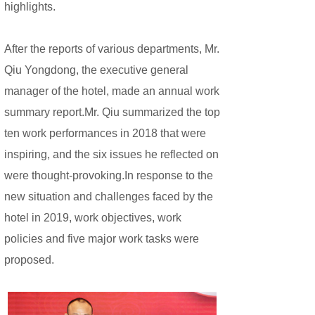
highlights.
After the reports of various departments, Mr.
Qiu Yongdong, the executive general
manager of the hotel, made an annual work
summary report.Mr. Qiu summarized the top
ten work performances in 2018 that were
inspiring, and the six issues he reflected on
were thought-provoking.In response to the
new situation and challenges faced by the
hotel in 2019, work objectives, work
policies and five major work tasks were
proposed.