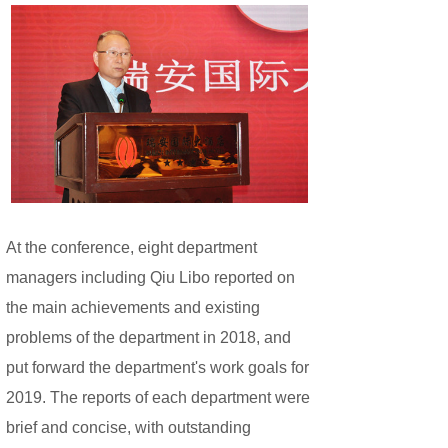
At the conference, eight department
managers including Qiu Libo reported on
the main achievements and existing
problems of the department in 2018, and
put forward the department's work goals for
2019. The reports of each department were
brief and concise, with outstanding