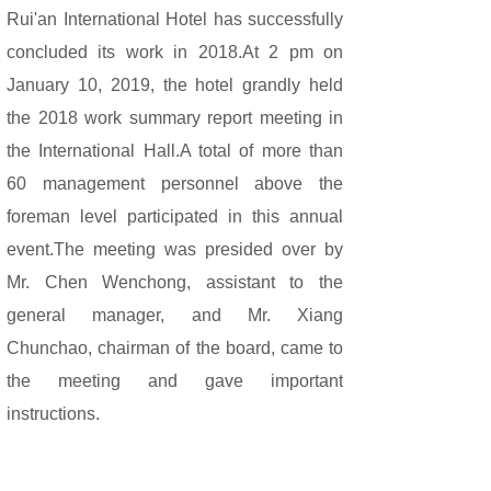
Rui'an International Hotel has successfully
concluded its work in 2018.At 2 pm on
January 10, 2019, the hotel grandly held
the 2018 work summary report meeting in
the International Hall.A total of more than
60 management personnel above the
foreman level participated in this annual
event.
The meeting was presided over by
Mr. Chen Wenchong, assistant to the
general manager, and Mr. Xiang
Chunchao, chairman of the board, came to
the meeting and gave important
instructions.