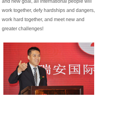
and new goal, all international people will
work together, defy hardships and dangers,
work hard together, and meet new and
greater challenges!