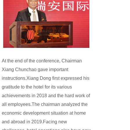
At the end of the conference, Chairman
Xiang Chunchao gave important
instructions.Xiang Dong first expressed his
gratitude to the hotel for its various
achievements in 2018 and the hard work of
all employees.The chairman analyzed the
economic development situation at home
and abroad in 2019.Facing new