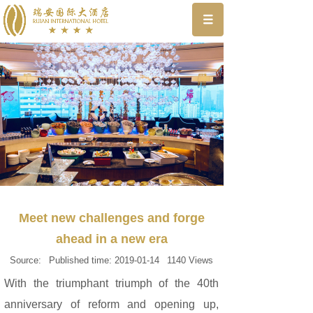
Meet new challenges and forge
ahead in a new era
Source:
Published time:
2019-01-14
1140
Views
With the triumphant triumph of the 40th
anniversary of reform and opening up,