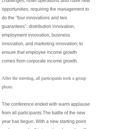
challenges, hotel operations also have new
opportunities, requiring the management to
do the "four innovations and two
guarantees": distribution innovation,
employment innovation, business
innovation, and marketing innovation; to
ensure that employee income growth
comes from corporate income growth.
After the meeting, all participants took a group
photo.
The conference ended with warm applause
from all participants.The battle of the new
year has begun. With a new starting point