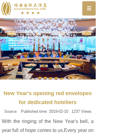
New Year's opening red envelopes
for dedicated hoteliers
Source:
Published time:
2019-02-10
1237
Views
With the ringing of the New Year's bell, a
year full of hope comes to us.Every year on