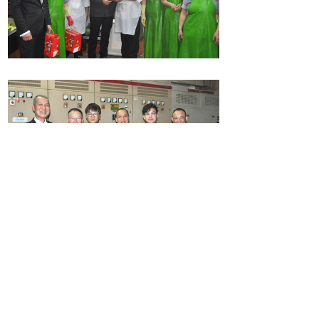
Share:
Prev：
Guess lantern riddles, tasting glutinous rice balls, make
fun of Lantern Festival