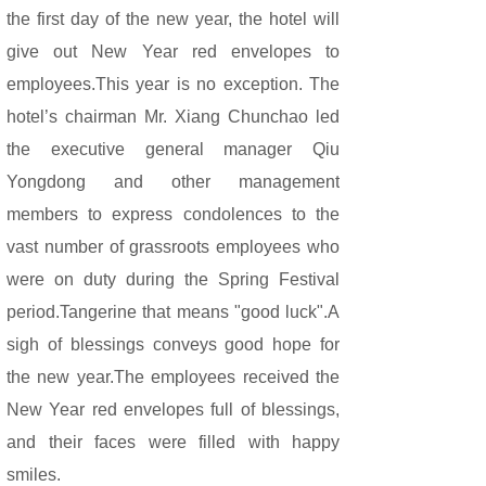
the first day of the new year, the hotel will
give out New Year red envelopes to
employees.This year is no exception. The
hotel’s chairman Mr. Xiang Chunchao led
the executive general manager Qiu
Yongdong and other management
members to express condolences to the
vast number of grassroots employees who
were on duty during the Spring Festival
period.Tangerine that means "good luck".A
sigh of blessings conveys good hope for
the new year.The employees received the
New Year red envelopes full of blessings,
and their faces were filled with happy
smiles.