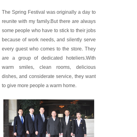
The Spring Festival was originally a day to
reunite with my family.But there are always
some people who have to stick to their jobs
because of work needs, and silently serve
every guest who comes to the store. They
are a group of dedicated hoteliers.With
warm smiles, clean rooms, delicious
dishes, and considerate service, they want
to give more people a warm home.