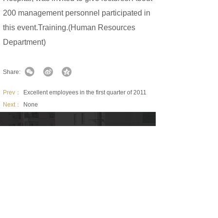
200 management personnel participated in
this event.Training.(Human Resources
Department)
Share:
Prev：
Excellent employees in the first quarter of 2011
Next：
None