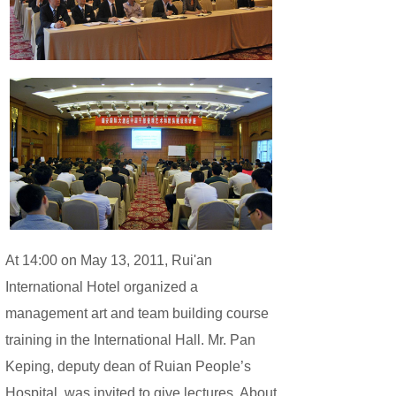
At 14:00 on May 13, 2011, Rui'an
International Hotel organized a
management art and team building course
training in the International Hall. Mr. Pan
Keping, deputy dean of Ruian People’s
Hospital, was invited to give lectures. About