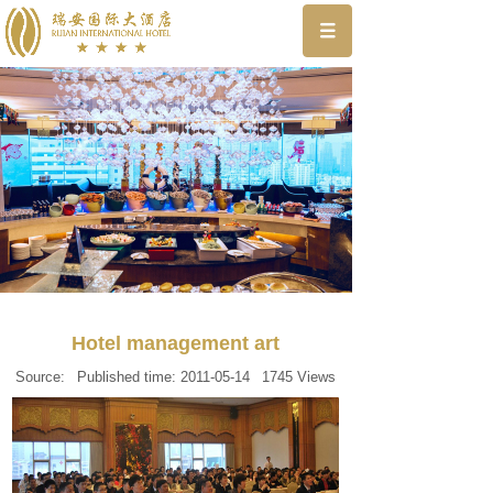
Hotel management art
Source:
Published time:
2011-05-14
1745
Views