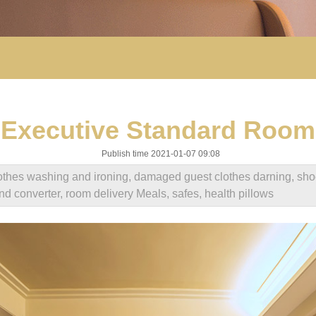
Executive Standard Room
Publish time 2021-01-07 09:08
clothes washing and ironing, damaged guest clothes darning, sho
and converter, room delivery Meals, safes, health pillows