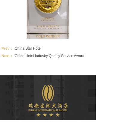
Prev：
China Star Hotel
Next：
China Hotel Industry Quality Service Award