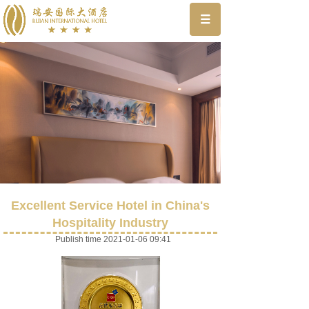
Excellent Service Hotel in China's
Hospitality Industry
Publish time 2021-01-06 09:41