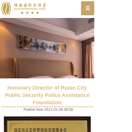
Honorary Director of Ruian City
Public Security Police Assistance
Foundation
Publish time 2021-01-06 08:58