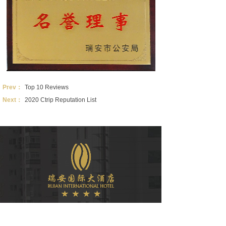
Prev：
Top 10 Reviews
Next：
2020 Ctrip Reputation List